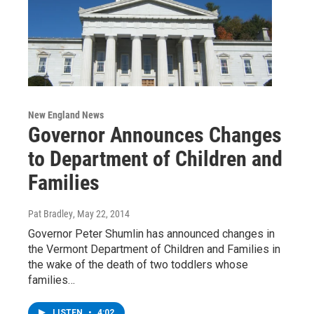
New England News
Governor Announces Changes
to Department of Children and
Families
Pat Bradley
, May 22, 2014
Governor Peter Shumlin has announced changes in
the Vermont Department of Children and Families in
the wake of the death of two toddlers whose
families…
LISTEN
•
4:02