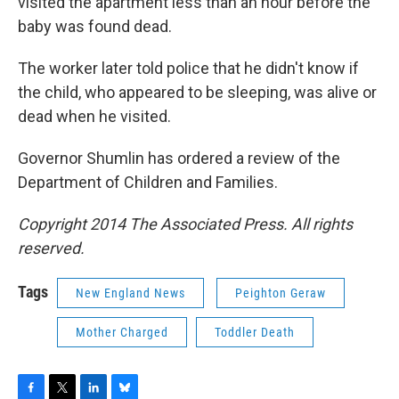
visited the apartment less than an hour before the
baby was found dead.
The worker later told police that he didn't know if
the child, who appeared to be sleeping, was alive or
dead when he visited.
Governor Shumlin has ordered a review of the
Department of Children and Families.
Copyright 2014 The Associated Press. All rights
reserved.
Tags
New England News
Peighton Geraw
Mother Charged
Toddler Death