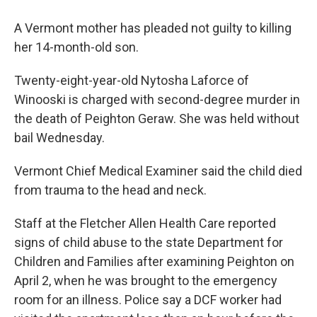
A Vermont mother has pleaded not guilty to killing
her 14-month-old son.
Twenty-eight-year-old Nytosha Laforce of
Winooski is charged with second-degree murder in
the death of Peighton Geraw. She was held without
bail Wednesday.
Vermont Chief Medical Examiner said the child died
from trauma to the head and neck.
Staff at the Fletcher Allen Health Care reported
signs of child abuse to the state Department for
Children and Families after examining Peighton on
April 2, when he was brought to the emergency
room for an illness. Police say a DCF worker had