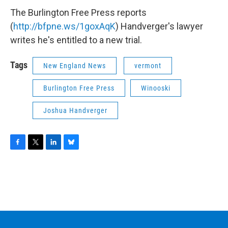
The Burlington Free Press reports
(
http://bfpne.ws/1goxAqK
) Handverger's lawyer
writes he's entitled to a new trial.
Tags
New England News
vermont
Burlington Free Press
Winooski
Joshua Handverger
F
T
L
B
a
w
i
l
c
i
n
u
e
t
k
e
b
t
e
s
o
e
d
k
o
r
I
y
k
n