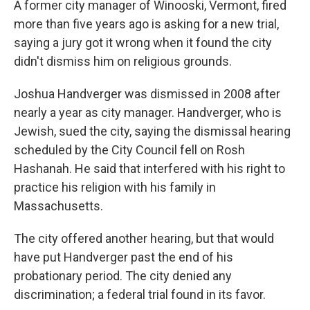
A former city manager of Winooski, Vermont, fired
more than five years ago is asking for a new trial,
saying a jury got it wrong when it found the city
didn't dismiss him on religious grounds.
Joshua Handverger was dismissed in 2008 after
nearly a year as city manager. Handverger, who is
Jewish, sued the city, saying the dismissal hearing
scheduled by the City Council fell on Rosh
Hashanah. He said that interfered with his right to
practice his religion with his family in
Massachusetts.
The city offered another hearing, but that would
have put Handverger past the end of his
probationary period. The city denied any
discrimination; a federal trial found in its favor.