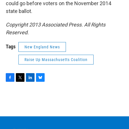
could go before voters on the November 2014
state ballot.
Copyright 2013 Associated Press. All Rights
Reserved.
Tags
New England News
Raise Up Massachusetts Coalition
F
T
L
B
a
w
i
l
c
i
n
u
e
t
k
e
b
t
e
s
o
e
d
k
o
r
I
y
k
n