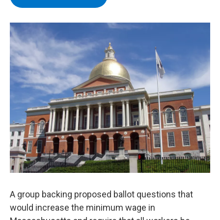
b
t
e
s
o
e
d
k
o
r
I
y
k
n
A group backing proposed ballot questions that
would increase the minimum wage in