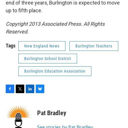
end of three years, Burlington is expected to move
up to fifth place.
Copyright 2013 Associated Press. All Rights
Reserved.
Tags
New England News
Burlington Teachers
Burlington School District
Burlington Education Association
F
T
L
B
a
w
i
l
c
i
n
u
e
t
k
e
Pat Bradley
b
t
e
s
o
e
d
k
o
r
I
y
See stories by Pat Bradley