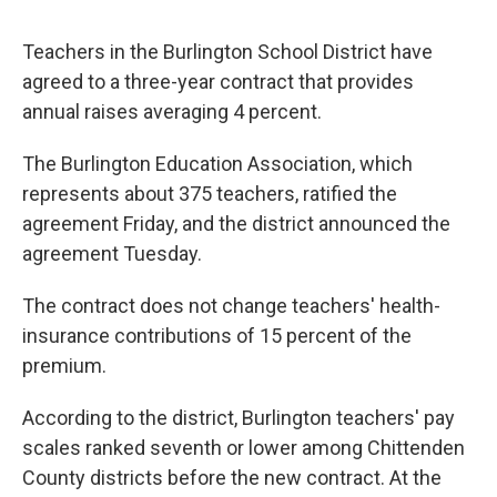
o
r
I
y
k
n
Teachers in the Burlington School District have
agreed to a three-year contract that provides
annual raises averaging 4 percent.
The Burlington Education Association, which
represents about 375 teachers, ratified the
agreement Friday, and the district announced the
agreement Tuesday.
The contract does not change teachers' health-
insurance contributions of 15 percent of the
premium.
According to the district, Burlington teachers' pay
scales ranked seventh or lower among Chittenden
County districts before the new contract. At the