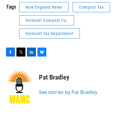
Tags
New England News
Compost Tax
Vermont Compost Co.
Vermont Tax Department
F
T
L
B
a
w
i
l
c
i
n
u
e
t
k
e
Pat Bradley
b
t
e
s
o
e
d
k
o
r
I
y
See stories by Pat Bradley
k
n