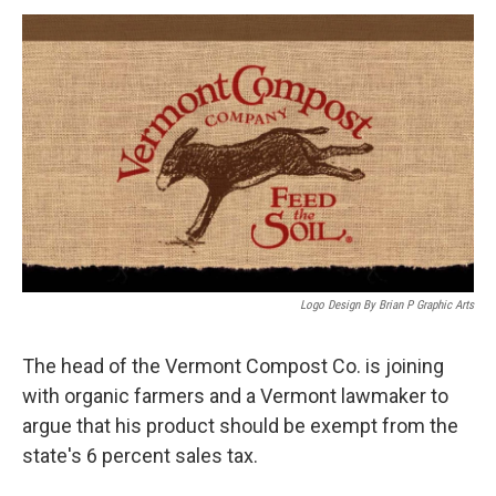
o
r
I
y
k
n
Logo Design By Brian P Graphic Arts
The head of the Vermont Compost Co. is joining
with organic farmers and a Vermont lawmaker to
argue that his product should be exempt from the
state's 6 percent sales tax.