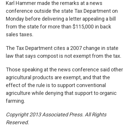
Karl Hammer made the remarks at a news
conference outside the state Tax Department on
Monday before delivering a letter appealing a bill
from the state for more than $115,000 in back
sales taxes.
The Tax Department cites a 2007 change in state
law that says compost is not exempt from the tax.
Those speaking at the news conference said other
agricultural products are exempt, and that the
effect of the rule is to support conventional
agriculture while denying that support to organic
farming.
Copyright 2013 Associated Press. All Rights
Reserved.