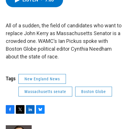
b
t
e
s
o
e
d
k
o
r
I
y
k
n
All of a sudden, the field of candidates who want to
replace John Kerry as Massachusetts Senator is a
crowded one. WAMC’s Ian Pickus spoke with
Boston Globe political editor Cynthia Needham
about the state of race.
Tags
New England News
Massachusetts senate
Boston Globe
F
T
L
B
a
w
i
l
c
i
n
u