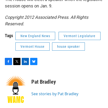
session opens on Jan. 9.
Copyright 2012 Associated Press. All Rights
Reserved.
Tags
New England News
Vermont Legislature
Vermont House
house speaker
F
T
L
B
a
w
i
l
c
i
n
u
e
t
k
e
Pat Bradley
b
t
e
s
o
e
d
k
o
r
I
y
See stories by Pat Bradley
k
n