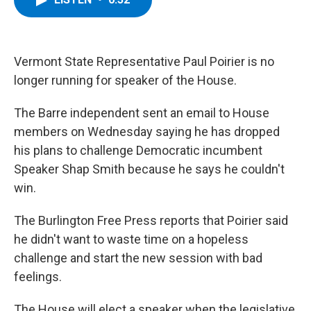
b
t
e
s
o
e
d
k
o
r
I
y
k
n
Vermont State Representative Paul Poirier is no
longer running for speaker of the House.
The Barre independent sent an email to House
members on Wednesday saying he has dropped
his plans to challenge Democratic incumbent
Speaker Shap Smith because he says he couldn't
win.
The Burlington Free Press reports that Poirier said
he didn't want to waste time on a hopeless
challenge and start the new session with bad
feelings.
The House will elect a speaker when the legislative