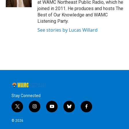
at WAMC Northeast Public Radio, which he
joined in 2011. He produces and hosts The
Best of Our Knowledge and WAMC
Listening Party.
See stories by Lucas Willard
Stay Connected
t
i
y
b
f
w
n
o
l
a
i
s
u
u
c
© 2026
t
t
t
e
e