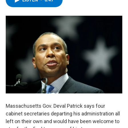
b
t
e
s
o
e
d
k
o
r
I
y
k
n
Massachusetts Gov. Deval Patrick says four
cabinet secretaries departing his administration all
left on their own and would have been welcome to