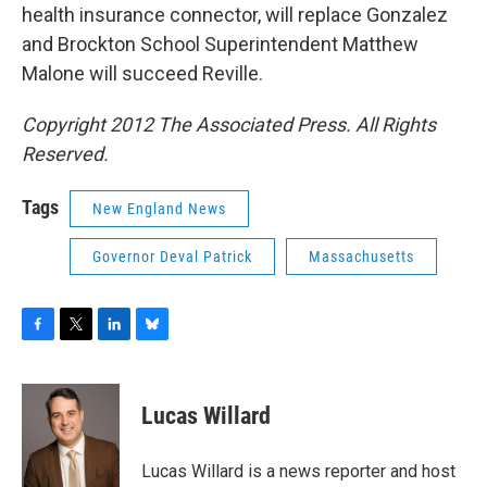
health insurance connector, will replace Gonzalez
and Brockton School Superintendent Matthew
Malone will succeed Reville.
Copyright 2012 The Associated Press. All Rights
Reserved.
Tags
New England News
Governor Deval Patrick
Massachusetts
F
T
L
B
a
w
i
l
c
i
n
u
e
t
k
e
Lucas Willard
b
t
e
s
o
e
d
k
o
r
I
y
Lucas Willard is a news reporter and host
k
n