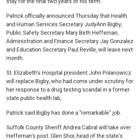
stay for the final two years of his term.
Patrick officially announced Thursday that Health
and Human Services Secretary JudyAnn Bigby,
Public Safety Secretary Mary Beth Heffernan,
Administration and Finance Secretary Jay Gonzalez
and Education Secretary Paul Reville, will leave next
month.
St. Elizabeth's Hospital president John Polanowicz
will replace Bigby, who had come under scrutiny for
her response to a drug testing scandal in a former
state public health lab,
Patrick said Bigby has done a "remarkable" job.
Suffolk County Sheriff Andrea Cabral will take over
Heffernan's post. Glen Shor, head of the state's