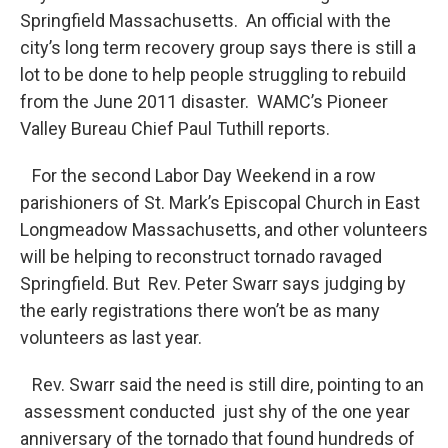
o
r
I
y
Springfield Massachusetts. An official with the
k
n
city’s long term recovery group says there is still a
lot to be done to help people struggling to rebuild
from the June 2011 disaster. WAMC’s Pioneer
Valley Bureau Chief Paul Tuthill reports.
For the second Labor Day Weekend in a row
parishioners of St. Mark’s Episcopal Church in East
Longmeadow Massachusetts, and other volunteers
will be helping to reconstruct tornado ravaged
Springfield. But Rev. Peter Swarr says judging by
the early registrations there won’t be as many
volunteers as last year.
Rev. Swarr said the need is still dire, pointing to an
assessment conducted just shy of the one year
anniversary of the tornado that found hundreds of