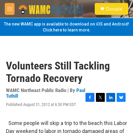
Skip to main content
S
Donate
e
M
a
e
r
n
The new WAMC app is available to download on iOS and Android!
c
u
Click here to learn more.
h
u
e
r
y
Volunteers Still Tackling
Tornado Recovery
WAMC Northeast Public Radio | By
Paul
Tuthill
F
T
L
B
Published August 31, 2012 at 6:30 PM EDT
a
w
i
l
c
i
n
u
e
t
k
e
Some people will skip a trip to the beach this Labor
b
t
e
s
o
e
d
k
Day weekend to labor in tornado damaged areas of