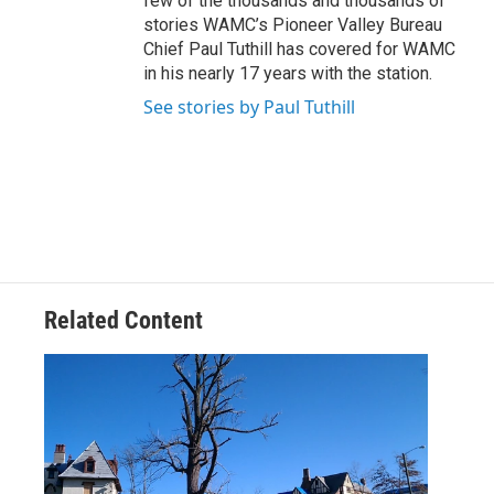
few of the thousands and thousands of
stories WAMC’s Pioneer Valley Bureau
Chief Paul Tuthill has covered for WAMC
in his nearly 17 years with the station.
See stories by Paul Tuthill
Related Content