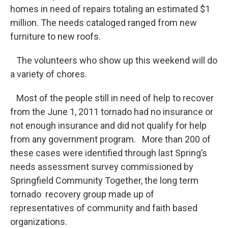
homes in need of repairs totaling an estimated $1
million. The needs cataloged ranged from new
furniture to new roofs.
The volunteers who show up this weekend will do
a variety of chores.
Most of the people still in need of help to recover
from the June 1, 2011 tornado had no insurance or
not enough insurance and did not qualify for help
from any government program. More than 200 of
these cases were identified through last Spring’s
needs assessment survey commissioned by
Springfield Community Together, the long term
tornado recovery group made up of
representatives of community and faith based
organizations.