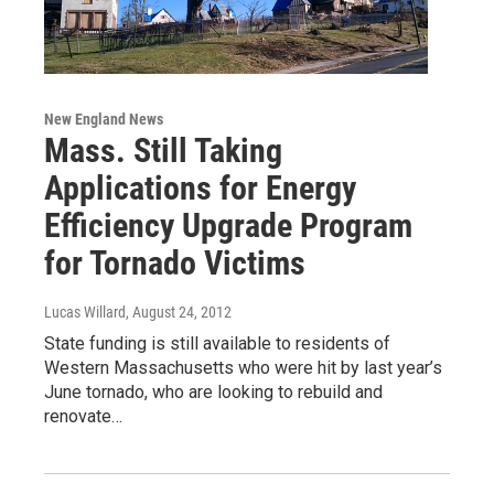
New England News
Mass. Still Taking
Applications for Energy
Efficiency Upgrade Program
for Tornado Victims
Lucas Willard
, August 24, 2012
State funding is still available to residents of
Western Massachusetts who were hit by last year’s
June tornado, who are looking to rebuild and
renovate…