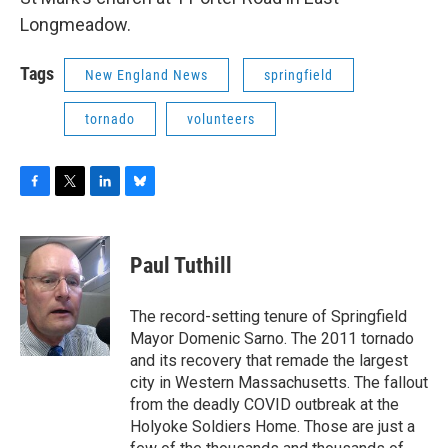
Longmeadow.
Tags
New England News
springfield
tornado
volunteers
F
T
L
B
a
w
i
l
c
i
n
u
e
t
k
e
Paul Tuthill
b
t
e
s
o
e
d
k
o
r
I
y
The record-setting tenure of Springfield
k
n
Mayor Domenic Sarno. The 2011 tornado
and its recovery that remade the largest
city in Western Massachusetts. The fallout
from the deadly COVID outbreak at the
Holyoke Soldiers Home. Those are just a