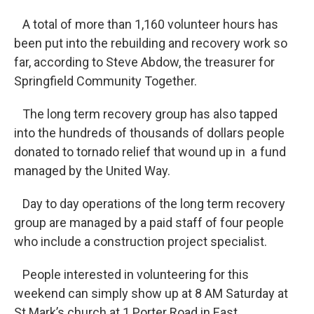
A total of more than 1,160 volunteer hours has
been put into the rebuilding and recovery work so
far, according to Steve Abdow, the treasurer for
Springfield Community Together.
The long term recovery group has also tapped
into the hundreds of thousands of dollars people
donated to tornado relief that wound up in a fund
managed by the United Way.
Day to day operations of the long term recovery
group are managed by a paid staff of four people
who include a construction project specialist.
People interested in volunteering for this
weekend can simply show up at 8 AM Saturday at
St Mark’s church at 1 Porter Road in East