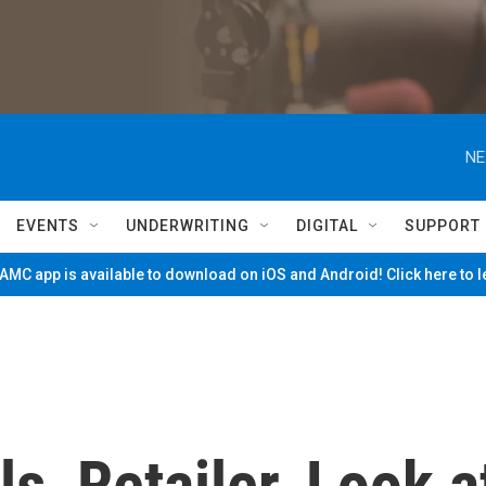
NE
EVENTS
UNDERWRITING
DIGITAL
SUPPORT
MC app is available to download on iOS and Android! Click here to 
s, Retailer, Look a