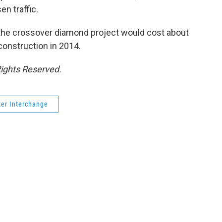
n traffic.
ss the crossover diamond project would cost about
 construction in 2014.
Rights Reserved.
ter Interchange