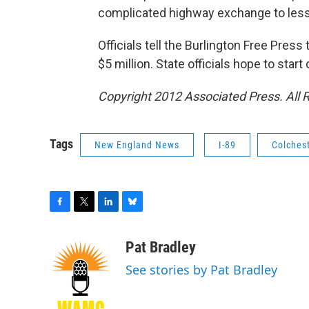
complicated highway exchange to lesse
Officials tell the Burlington Free Pre
$5 million. State officials hope to start
Copyright 2012 Associated Press. All 
Tags
New England News
I-89
Colches
F
T
L
B
a
w
i
l
c
i
n
u
Pat Bradley
e
t
k
e
See stories by Pat Bradley
b
t
e
s
o
e
d
k
o
r
I
y