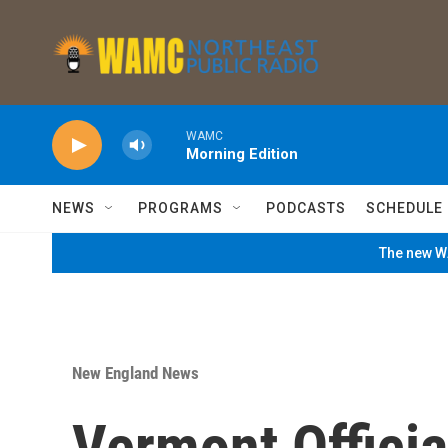
Skip to main content
WAMC
Morning Edition
NEWS
PROGRAMS
PODCASTS
SCHEDULE
The new WA
New England News
Vermont Official