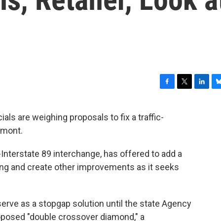
F
T
L
B
a
w
i
l
c
i
n
u
cials are weighing proposals to fix a traffic-
e
t
k
e
rmont.
b
t
e
s
o
e
d
k
o
r
I
y
-Interstate 89 interchange, has offered to add a
k
n
ping and create other improvements as it seeks
erve as a stopgap solution until the state Agency
roposed "double crossover diamond," a