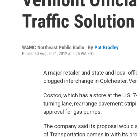
Traffic Solution
WAMC Northeast Public Radio | By
Pat Bradley
Published August 21, 2012 at 5:25 PM EDT
A major retailer and state and local offi
clogged interchange in Colchester, Ve
Costco, which has a store at the U.S. 7
turning lane, rearrange pavement stri
approval for gas pumps.
The company said its proposal would s
of Transportation comes in with its p