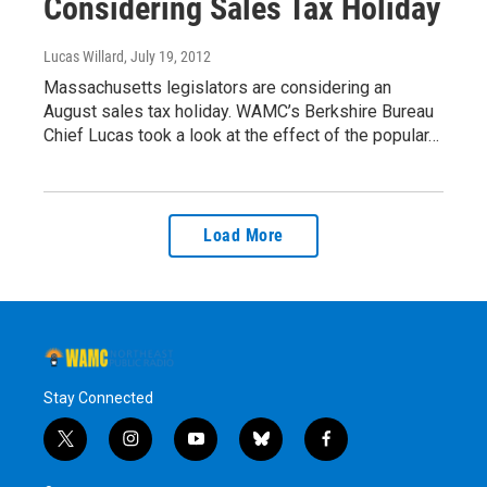
Considering Sales Tax Holiday
Lucas Willard
, July 19, 2012
Massachusetts legislators are considering an
August sales tax holiday. WAMC’s Berkshire Bureau
Chief Lucas took a look at the effect of the popular…
Load More
Stay Connected
t
i
y
b
f
w
n
o
l
a
i
s
u
u
c