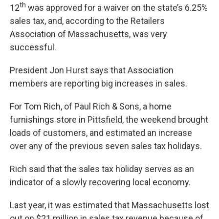
th
12
was approved for a waiver on the state’s 6.25%
sales tax, and, according to the Retailers
Association of Massachusetts, was very
successful.
President Jon Hurst says that Association
members are reporting big increases in sales.
For Tom Rich, of Paul Rich & Sons, a home
furnishings store in Pittsfield, the weekend brought
loads of customers, and estimated an increase
over any of the previous seven sales tax holidays.
Rich said that the sales tax holiday serves as an
indicator of a slowly recovering local economy.
Last year, it was estimated that Massachusetts lost
out on $21 million in sales tax revenue because of