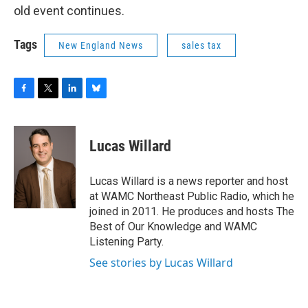
old event continues.
Tags
New England News
sales tax
F
T
L
B
a
w
i
l
c
i
n
u
e
t
k
e
Lucas Willard
b
t
e
s
o
e
d
k
o
r
I
y
Lucas Willard is a news reporter and host
k
n
at WAMC Northeast Public Radio, which he
joined in 2011. He produces and hosts The
Best of Our Knowledge and WAMC
Listening Party.
See stories by Lucas Willard