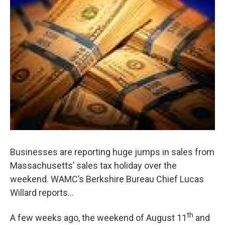
o
r
I
y
k
n
Businesses are reporting huge jumps in sales from
Massachusetts’ sales tax holiday over the
weekend. WAMC’s Berkshire Bureau Chief Lucas
Willard reports…
th
A few weeks ago, the weekend of August 11
and