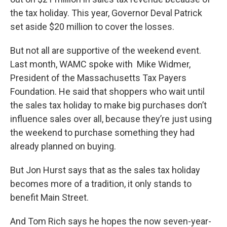
the tax holiday. This year, Governor Deval Patrick
set aside $20 million to cover the losses.
But not all are supportive of the weekend event.
Last month, WAMC spoke with Mike Widmer,
President of the Massachusetts Tax Payers
Foundation. He said that shoppers who wait until
the sales tax holiday to make big purchases don’t
influence sales over all, because they’re just using
the weekend to purchase something they had
already planned on buying.
But Jon Hurst says that as the sales tax holiday
becomes more of a tradition, it only stands to
benefit Main Street.
And Tom Rich says he hopes the now seven-year-