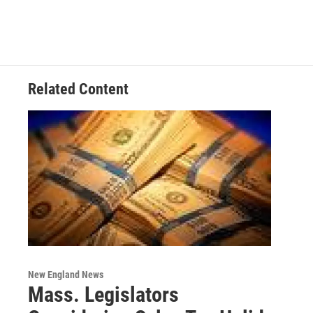
Related Content
New England News
Mass. Legislators