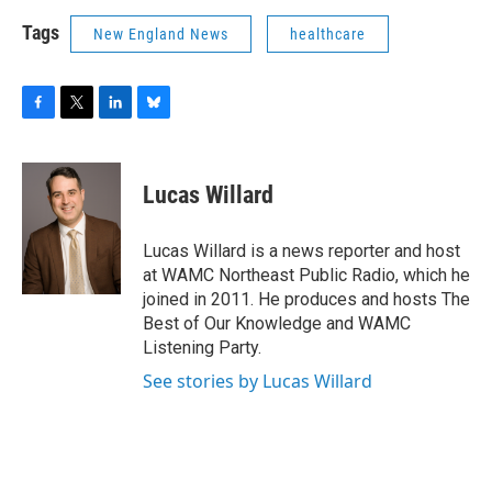
Tags
New England News
healthcare
F
T
L
B
a
w
i
l
c
i
n
u
e
t
k
e
Lucas Willard
b
t
e
s
o
e
d
k
o
r
I
y
Lucas Willard is a news reporter and host
k
n
at WAMC Northeast Public Radio, which he
joined in 2011. He produces and hosts The
Best of Our Knowledge and WAMC
Listening Party.
See stories by Lucas Willard