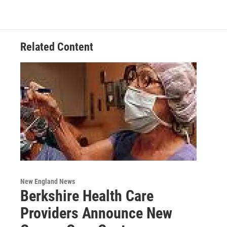
Related Content
New England News
Berkshire Health Care
Providers Announce New