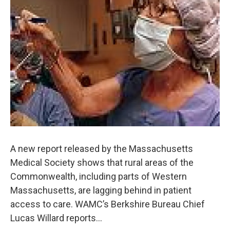
o
r
I
y
k
n
A new report released by the Massachusetts
Medical Society shows that rural areas of the
Commonwealth, including parts of Western
Massachusetts, are lagging behind in patient
access to care. WAMC’s Berkshire Bureau Chief
Lucas Willard reports…