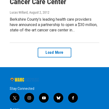
Cancer Care Center
Lucas Willard
, August 2, 2012
Berkshire County's leading health care providers
have announced a partnership to open a $30 million,
state-of-the-art cancer care center in…
Load More
Stay Connected
t
i
y
b
f
w
n
o
l
a
i
s
u
u
c