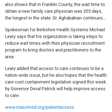
also shows that in Franklin County, the wait time to
obtain a new family care physician was 205 days,
the longest in the state. Dr. Aghababian continues…
Spokesman for Berkshire Health Systems Michael
Leary says that his organization is taking steps to
reduce wait times with their physician recruitment
program to bring doctors and practitioners to the
area.
Leary added that access to care continues to be a
nation-wide issue, but he also hopes that the health
care cost containment legislation signed this week
by Governor Deval Patrick will help improve access
to care.
www.massmed.org/patientaccess