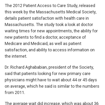
The 2012 Patient Access to Care Study, released
this week by the Massachusetts Medical Society,
details patient satisfaction with health care in
Massachusetts. The study took a look at doctor
waiting times for new appointments, the ability for
new patients to find a doctor, acceptance of
Medicare and Medicaid, as well as patient
satisfaction, and ability to access information on
the internet.
Dr. Richard Aghababian, president of the Society,
said that patients looking for new primary care
physicians might have to wait about 44 or 45 days
on average, which he said is similar to the numbers
from 2011.
The average wait did increase, which was about 36