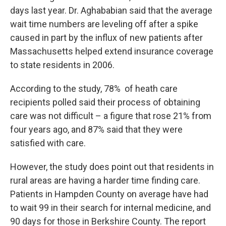
days last year. Dr. Aghababian said that the average
wait time numbers are leveling off after a spike
caused in part by the influx of new patients after
Massachusetts helped extend insurance coverage
to state residents in 2006.
According to the study, 78% of heath care
recipients polled said their process of obtaining
care was not difficult – a figure that rose 21% from
four years ago, and 87% said that they were
satisfied with care.
However, the study does point out that residents in
rural areas are having a harder time finding care.
Patients in Hampden County on average have had
to wait 99 in their search for internal medicine, and
90 days for those in Berkshire County. The report