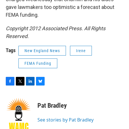
gave lawmakers too optimistic a forecast about
FEMA funding.
Copyright 2012 Associated Press. All Rights
Reserved.
Tags
New England News
Irene
FEMA Funding
F
T
L
B
a
w
i
l
c
i
n
u
e
t
k
e
Pat Bradley
b
t
e
s
o
e
d
k
o
r
I
y
See stories by Pat Bradley
k
n