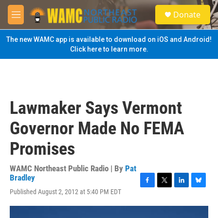
Skip to main content
S
Donate
e
M
a
e
r
n
The new WAMC app is available to download on iOS and Android!
c
u
Click here to learn more.
h
u
e
r
y
Lawmaker Says Vermont
Governor Made No FEMA
Promises
WAMC Northeast Public Radio | By
Pat
Bradley
F
T
L
B
Published August 2, 2012 at 5:40 PM EDT
a
w
i
l
c
i
n
u
e
t
k
e