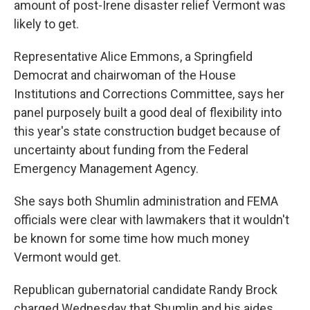
amount of post-Irene disaster relief Vermont was
likely to get.
Representative Alice Emmons, a Springfield
Democrat and chairwoman of the House
Institutions and Corrections Committee, says her
panel purposely built a good deal of flexibility into
this year's state construction budget because of
uncertainty about funding from the Federal
Emergency Management Agency.
She says both Shumlin administration and FEMA
officials were clear with lawmakers that it wouldn't
be known for some time how much money
Vermont would get.
Republican gubernatorial candidate Randy Brock
charged Wednesday that Shumlin and his aides