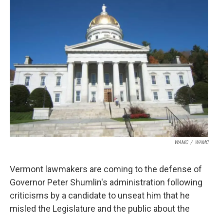
b
t
e
s
o
e
d
k
o
r
I
y
k
n
WAMC
/
WAMC
Vermont lawmakers are coming to the defense of
Governor Peter Shumlin's administration following
criticisms by a candidate to unseat him that he
misled the Legislature and the public about the