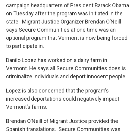
campaign headquarters of President Barack Obama
on Tuesday after the program was initiated in the
state. Migrant Justice Organizer Brendan O’Neill
says Secure Communities at one time was an
optional program that Vermont is now being forced
to participate in.
Danilo Lopez has worked on a dairy farm in
Vermont. He says all Secure Communities does is
criminalize individuals and deport innocent people.
Lopez is also concerned that the program’s
increased deportations could negatively impact
Vermont’s farms.
Brendan O’Neill of Migrant Justice provided the
Spanish translations. Secure Communities was