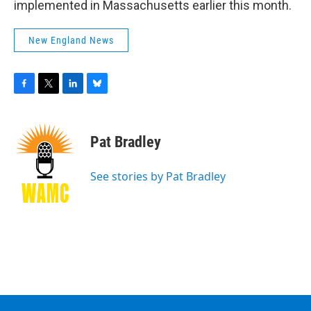
implemented in Massachusetts earlier this month.
New England News
F
T
L
B
a
w
i
l
c
i
n
u
e
t
k
e
Pat Bradley
b
t
e
s
o
e
d
k
o
r
I
y
See stories by Pat Bradley
k
n