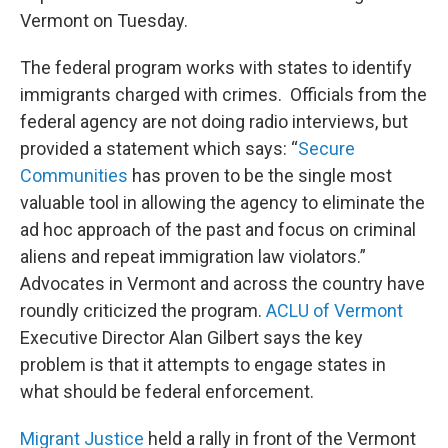
o
r
I
y
Vermont on Tuesday.
k
n
The federal program works with states to identify
immigrants charged with crimes. Officials from the
federal agency are not doing radio interviews, but
provided a statement which says: “
Secure
Communities
has proven to be the single most
valuable tool in allowing the agency to eliminate the
ad hoc approach of the past and focus on criminal
aliens and repeat immigration law violators.”
Advocates in Vermont and across the country have
roundly criticized the program.
ACLU of Vermont
Executive Director Alan Gilbert says the key
problem is that it attempts to engage states in
what should be federal enforcement.
Migrant Justice
held a rally in front of the Vermont