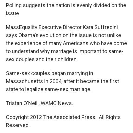
Polling suggests the nation is evenly divided on the
issue
MassEquality Executive Director Kara Suffredini
says Obama's evolution on the issue is not unlike
the experience of many Americans who have come
to understand why marriage is important to same-
sex couples and their children.
Same-sex couples began marrying in
Massachusetts in 2004, after it became the first
state to legalize same-sex marriage.
Tristan O'Neill, WAMC News.
Copyright 2012 The Associated Press. All Rights
Reserved.