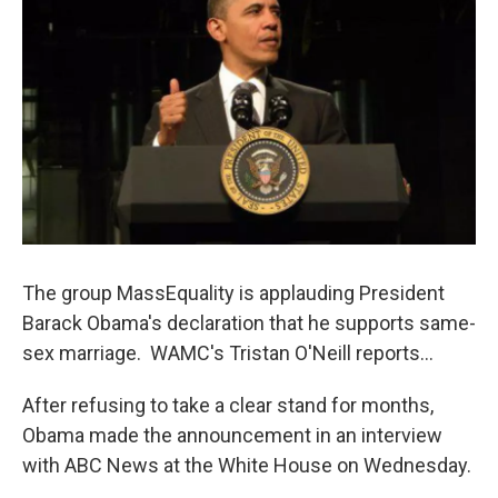
o
r
I
y
k
n
The group MassEquality is applauding President
Barack Obama's declaration that he supports same-
sex marriage. WAMC's Tristan O'Neill reports...
After refusing to take a clear stand for months,
Obama made the announcement in an interview
with ABC News at the White House on Wednesday.