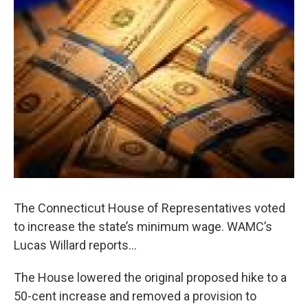
o
r
I
y
k
n
The Connecticut House of Representatives voted
to increase the state’s minimum wage. WAMC’s
Lucas Willard reports…
The House lowered the original proposed hike to a
50-cent increase and removed a provision to