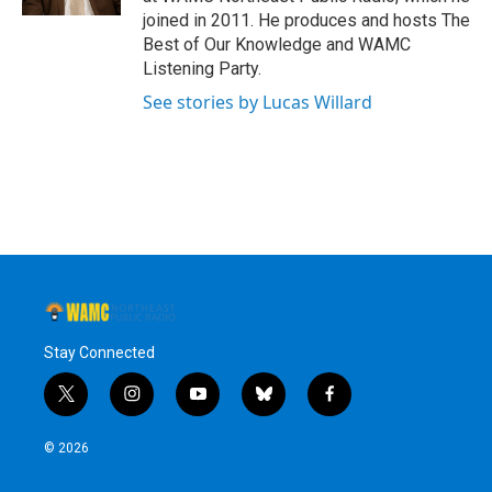
joined in 2011. He produces and hosts The
Best of Our Knowledge and WAMC
Listening Party.
See stories by Lucas Willard
Stay Connected
t
i
y
b
f
w
n
o
l
a
i
s
u
u
c
© 2026
t
t
t
e
e
t
a
u
s
b