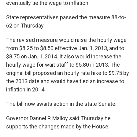
eventually tie the wage to inflation.
State representatives passed the measure 88-to-
62 on Thursday.
The revised measure would raise the hourly wage
from $8.25 to $8.50 effective Jan. 1, 2013, and to
$8.75 on Jan. 1, 2014. It also would increase the
hourly wage for wait staff to $5.80 in 2013. The
original bill proposed an hourly rate hike to $9.75 by
the 2013 date and would have tied an increase to
inflation in 2014.
The bill now awaits action in the state Senate.
Governor Dannel P. Malloy said Thursday he
supports the changes made by the House.