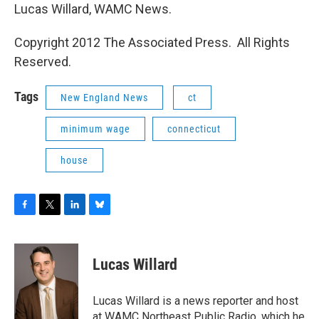
Lucas Willard, WAMC News.
Copyright 2012 The Associated Press. All Rights
Reserved.
Tags
New England News
ct
minimum wage
connecticut
house
F
T
L
B
a
w
i
l
c
i
n
u
e
t
k
e
Lucas Willard
b
t
e
s
o
e
d
k
o
r
I
y
Lucas Willard is a news reporter and host
k
n
at WAMC Northeast Public Radio, which he