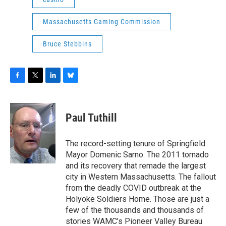
Massachusetts Gaming Commission
Bruce Stebbins
F
T
L
B
a
w
i
l
c
i
n
u
e
t
k
e
Paul Tuthill
b
t
e
s
o
e
d
k
o
r
I
y
The record-setting tenure of Springfield
k
n
Mayor Domenic Sarno. The 2011 tornado
and its recovery that remade the largest
city in Western Massachusetts. The fallout
from the deadly COVID outbreak at the
Holyoke Soldiers Home. Those are just a
few of the thousands and thousands of
stories WAMC’s Pioneer Valley Bureau