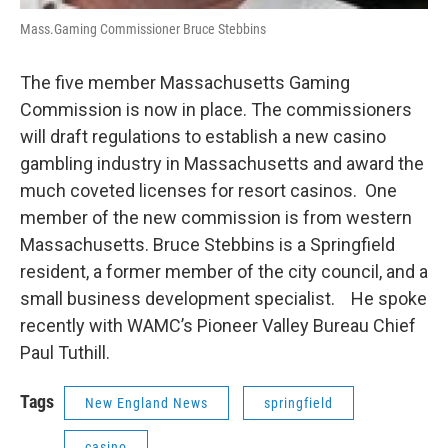
Mass.Gaming Commissioner Bruce Stebbins
The five member Massachusetts Gaming
Commission is now in place. The commissioners
will draft regulations to establish a new casino
gambling industry in Massachusetts and award the
much coveted licenses for resort casinos. One
member of the new commission is from western
Massachusetts. Bruce Stebbins is a Springfield
resident, a former member of the city council, and a
small business development specialist. He spoke
recently with WAMC’s Pioneer Valley Bureau Chief
Paul Tuthill.
Tags
New England News
springfield
casino