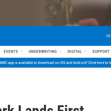
NE
EVENTS
UNDERWRITING
DIGITAL
SUPPORT
MC app is available to download on iOS and Android! Click here to 
ark Lands First