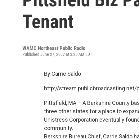
Tenant
WAMC Northeast Public Radio
Published June 27, 2007 at 3:25 AM EDT
By Carrie Saldo
http://stream.publicbroadcasting.n
Pittsfield, MA – A Berkshire County b
three other states for a place to expa
Unistress Corporation eventually found
community.
Berkshire Bureau Chief, Carrie Saldo ha