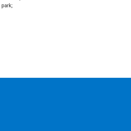
 park;