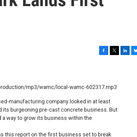
F
T
L
B
a
w
i
l
c
i
n
u
e
t
k
e
b
t
e
s
et/production/mp3/wamc/local-wamc-602317.mp3
o
e
d
k
o
r
I
y
k
n
ased-manufacturing company looked in at least
nd its burgeoning pre-cast concrete business. But
 a way to grow its business within the
s this report on the first business set to break