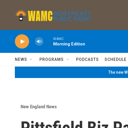
Skip to main content
WAMC
Morning Edition
NEWS
PROGRAMS
PODCASTS
SCHEDULE
The new WA
New England News
Pittsfield Biz P