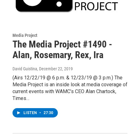
Media Project
The Media Project #1490 -
Alan, Rosemary, Rex, Ira
David Guistina
, December 22, 2019
(Airs 12/22/19 @ 6 p.m. & 12/23/19 @ 3 p.m.) The
Media Project is an inside look at media coverage of
current events with WAMC’s CEO Alan Chartock,
Times…
LISTEN
•
27:30