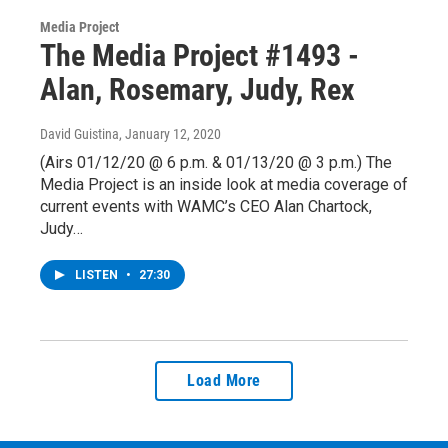
Media Project
The Media Project #1493 -
Alan, Rosemary, Judy, Rex
David Guistina
, January 12, 2020
(Airs 01/12/20 @ 6 p.m. & 01/13/20 @ 3 p.m.) The
Media Project is an inside look at media coverage of
current events with WAMC’s CEO Alan Chartock,
Judy…
LISTEN
•
27:30
Load More