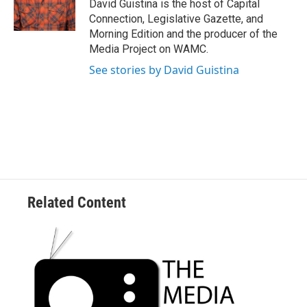
o
r
I
y
David Guistina is the host of Capital
k
n
Connection, Legislative Gazette, and
Morning Edition and the producer of the
Media Project on WAMC.
See stories by David Guistina
Related Content