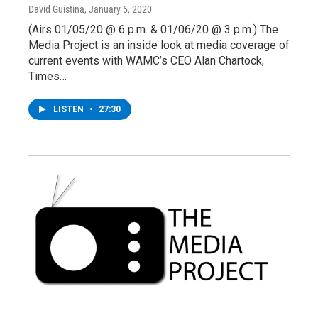
David Guistina
, January 5, 2020
(Airs 01/05/20 @ 6 p.m. & 01/06/20 @ 3 p.m.) The
Media Project is an inside look at media coverage of
current events with WAMC’s CEO Alan Chartock,
Times…
LISTEN
•
27:30