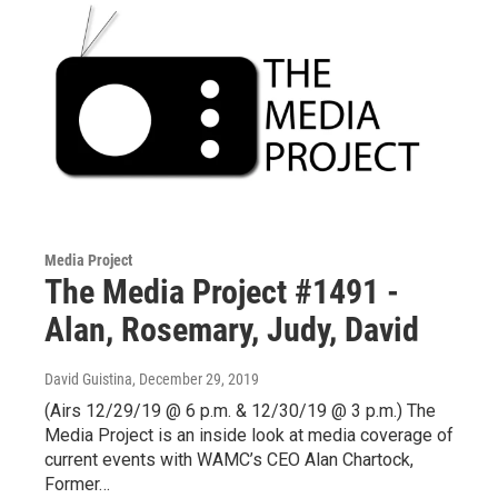
Media Project
The Media Project #1491 -
Alan, Rosemary, Judy, David
David Guistina
, December 29, 2019
(Airs 12/29/19 @ 6 p.m. & 12/30/19 @ 3 p.m.) The
Media Project is an inside look at media coverage of
current events with WAMC’s CEO Alan Chartock,
Former…