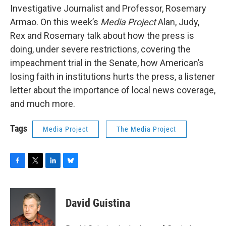
Investigative Journalist and Professor, Rosemary
Armao. On this week’s
Media Project
Alan, Judy,
Rex and Rosemary talk about how the press is
doing, under severe restrictions, covering the
impeachment trial in the Senate, how American’s
losing faith in institutions hurts the press, a listener
letter about the importance of local news coverage,
and much more.
Tags
Media Project
The Media Project
F
T
L
B
a
w
i
l
c
i
n
u
e
t
k
e
David Guistina
b
t
e
s
o
e
d
k