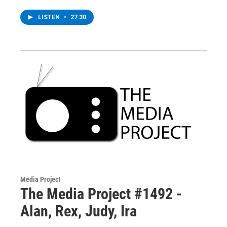
LISTEN
•
27:30
Media Project
The Media Project #1492 -
Alan, Rex, Judy, Ira