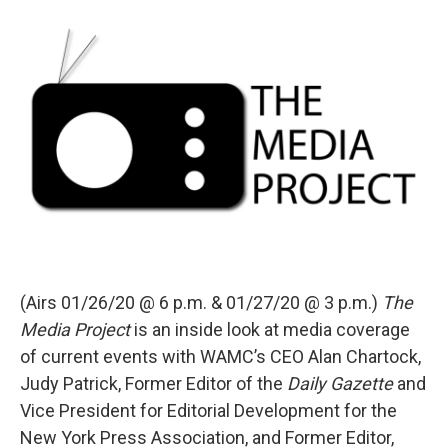
o
r
I
y
k
n
(Airs 01/26/20 @ 6 p.m. & 01/27/20 @ 3 p.m.)
The
Media Project
is an inside look at media coverage
of current events with WAMC’s CEO Alan Chartock,
Judy Patrick, Former Editor of the
Daily Gazette
and
Vice President for Editorial Development for the
New York Press Association, and Former Editor,