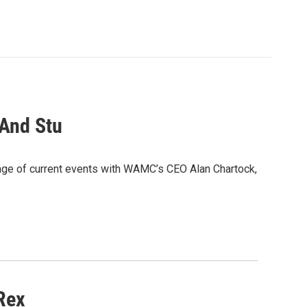
 And Stu
age of current events with WAMC’s CEO Alan Chartock,
Rex