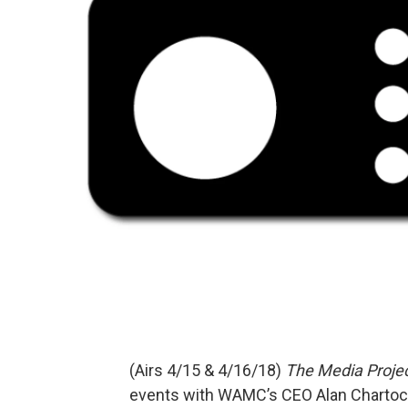
(Airs 4/15 & 4/16/18)
The Media Proje
events with WAMC’s CEO Alan Charto