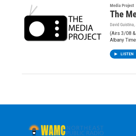
Media Project
The Med
David Guistina
,
(Airs 3/08 
Albany Time
LISTEN