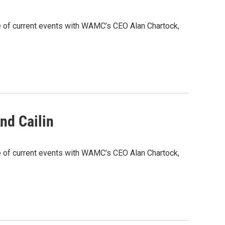
e of current events with WAMC’s CEO Alan Chartock,
nd Cailin
e of current events with WAMC’s CEO Alan Chartock,