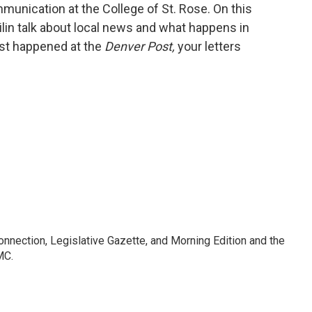
unication at the College of St. Rose. On this
ilin talk about local news and what happens in
ust happened at the
Denver Post,
your letters
Connection, Legislative Gazette, and Morning Edition and the
MC.