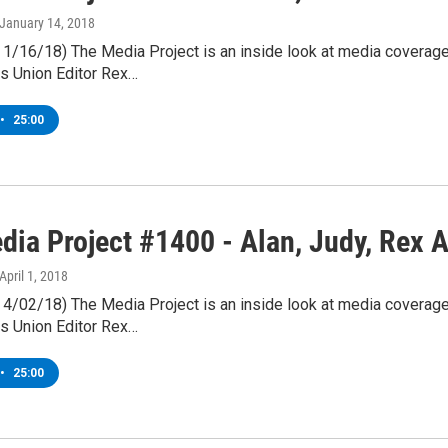
 January 14, 2018
& 1/16/18) The Media Project is an inside look at media coverag
s Union Editor Rex…
•
25:00
dia Project #1400 - Alan, Judy, Rex A
 April 1, 2018
& 4/02/18) The Media Project is an inside look at media coverag
s Union Editor Rex…
•
25:00