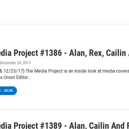
ia Project #1386 - Alan, Rex, Cailin
 December 24, 2017
 & 12/25/17) The Media Project is an inside look at media cover
s Union Editor…
•
25:00
dia Project #1389 - Alan, Cailin And 