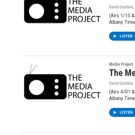
David Guistina
,
(Airs 1/15 
Albany Time
LISTEN
Media Project
The Me
David Guistina
,
(Airs 4/01 
Albany Time
LISTEN