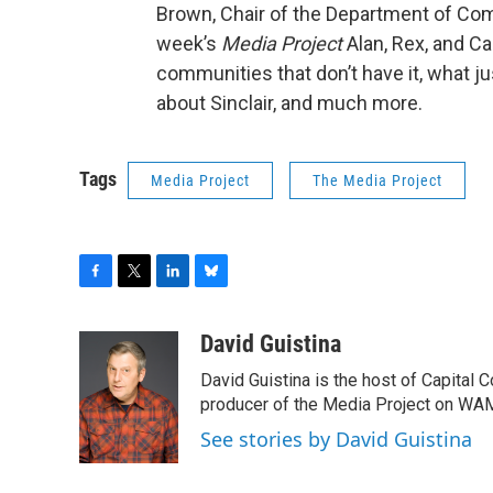
Brown, Chair of the Department of Comm
week’s
Media Project
Alan, Rex, and Ca
communities that don’t have it, what j
about Sinclair, and much more.
Tags
Media Project
The Media Project
F
T
L
B
a
w
i
l
c
i
n
u
David Guistina
e
t
k
e
David Guistina is the host of Capital 
b
t
e
s
o
e
d
k
producer of the Media Project on WA
o
r
I
y
See stories by David Guistina
k
n