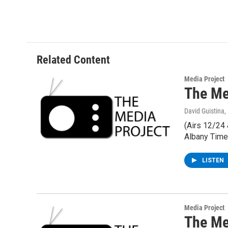
Related Content
Media Project
The Med
David Guistina
,
(Airs 12/24
Albany Time
LISTEN
Media Project
The Me