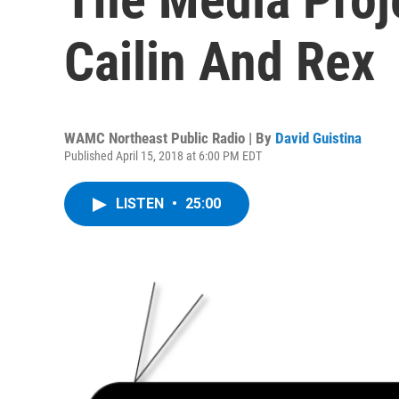
Cailin And Rex
WAMC Northeast Public Radio | By
David Guistina
Published April 15, 2018 at 6:00 PM EDT
LISTEN
•
25:00