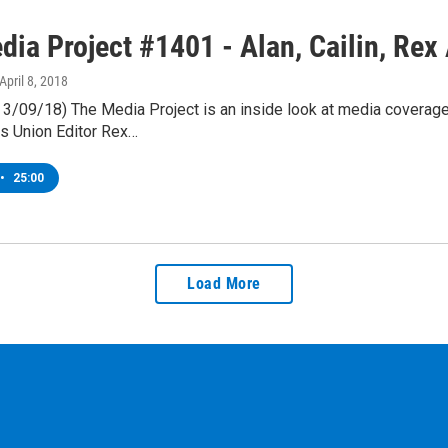
ia Project #1401 - Alan, Cailin, Rex 
 April 8, 2018
& 3/09/18) The Media Project is an inside look at media coverag
s Union Editor Rex…
•
25:00
Load More