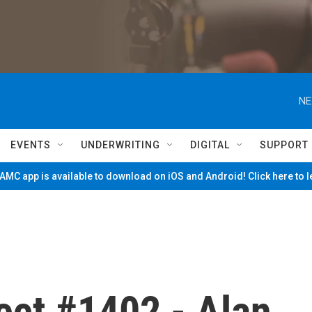
NE
EVENTS
UNDERWRITING
DIGITAL
SUPPORT
MC app is available to download on iOS and Android! Click here to 
ect #1402 - Alan,