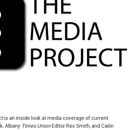
ct
is an inside look at media coverage of current
ck
,
Albany
Times Union
Editor Rex Smith, and Cailin