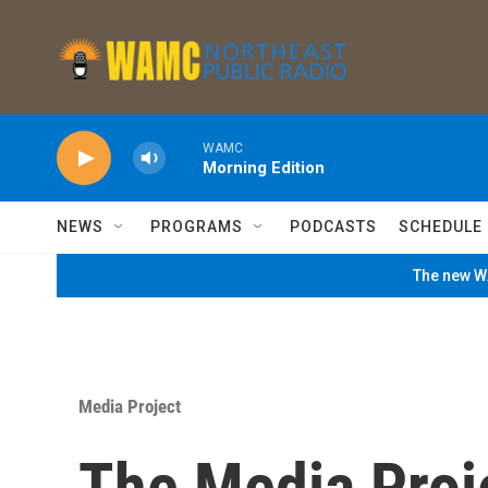
Skip to main content
WAMC
Morning Edition
NEWS
PROGRAMS
PODCASTS
SCHEDULE
The new WA
Media Project
The Media Proj