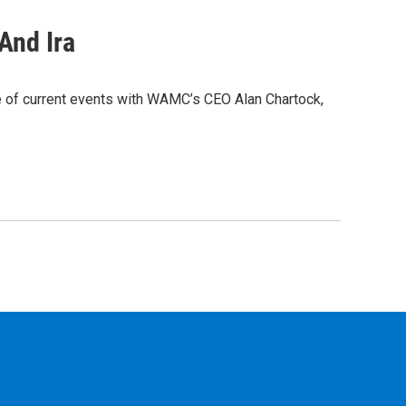
And Ira
e of current events with WAMC’s CEO Alan Chartock,