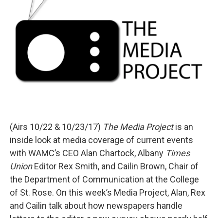
(Airs 10/22 & 10/23/17)
The Media Project
is an
inside look at media coverage of current events
with WAMC’s CEO Alan Chartock, Albany
Times
Union
Editor Rex Smith, and Cailin Brown, Chair of
the Department of Communication at the College
of St. Rose. On this week’s Media Project, Alan, Rex
and Cailin talk about how newspapers handle