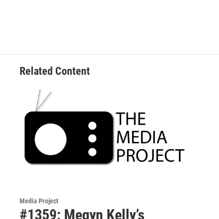
Related Content
Media Project
#1359: Megyn Kelly’s