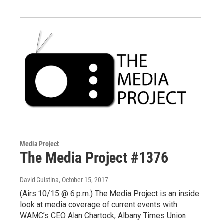
Media Project
The Media Project #1376
David Guistina
, October 15, 2017
(Airs 10/15 @ 6 p.m.) The Media Project is an inside
look at media coverage of current events with
WAMC’s CEO Alan Chartock, Albany Times Union