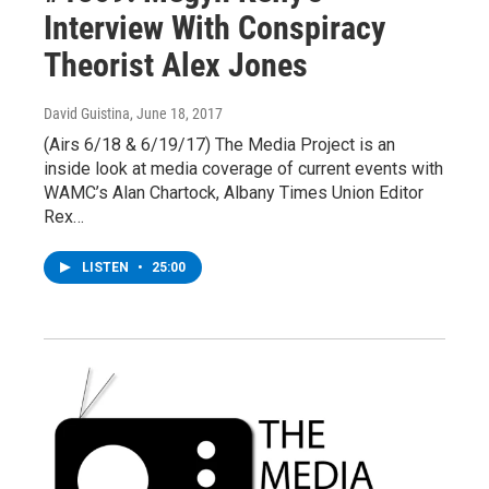
Interview With Conspiracy
Theorist Alex Jones
David Guistina
, June 18, 2017
(Airs 6/18 & 6/19/17) The Media Project is an
inside look at media coverage of current events with
WAMC’s Alan Chartock, Albany Times Union Editor
Rex…
LISTEN
•
25:00