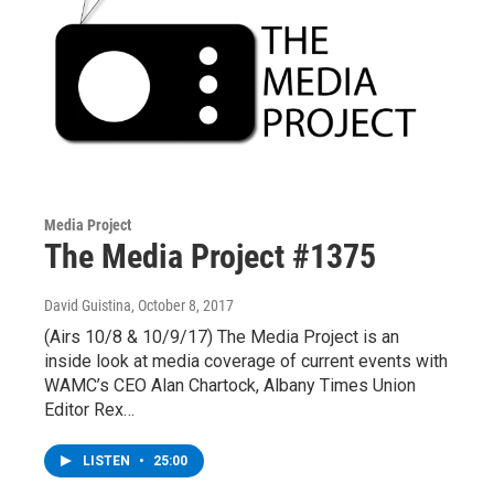
Media Project
The Media Project #1375
David Guistina
, October 8, 2017
(Airs 10/8 & 10/9/17) The Media Project is an
inside look at media coverage of current events with
WAMC’s CEO Alan Chartock, Albany Times Union
Editor Rex…
LISTEN
•
25:00