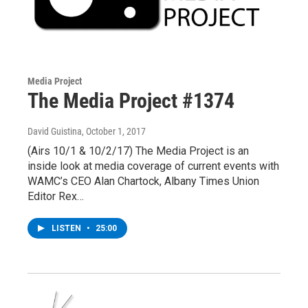
Media Project
The Media Project #1374
David Guistina
, October 1, 2017
(Airs 10/1 & 10/2/17) The Media Project is an
inside look at media coverage of current events with
WAMC’s CEO Alan Chartock, Albany Times Union
Editor Rex…
LISTEN
•
25:00