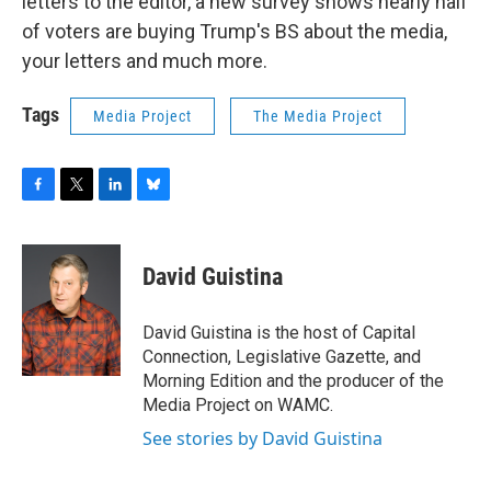
letters to the editor, a new survey shows nearly half
of voters are buying Trump's BS about the media,
your letters and much more.
Tags
Media Project
The Media Project
F
T
L
B
a
w
i
l
c
i
n
u
e
t
k
e
David Guistina
b
t
e
s
o
e
d
k
o
r
I
y
David Guistina is the host of Capital
k
n
Connection, Legislative Gazette, and
Morning Edition and the producer of the
Media Project on WAMC.
See stories by David Guistina