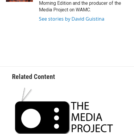
Morning Edition and the producer of the
Media Project on WAMC.
See stories by David Guistina
Related Content