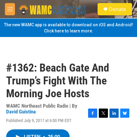
Skip to main content
S
Donate
e
M
a
e
r
n
The new WAMC app is available to download on iOS and Android!
c
u
Click here to learn more.
h
u
e
r
y
#1362: Beach Gate And
Trump’s Fight With The
Morning Joe Hosts
WAMC Northeast Public Radio | By
David Guistina
F
T
L
B
Published July 9, 2017 at 6:00 PM EDT
a
w
i
l
c
i
n
u
e
t
k
e
LISTEN
•
25:00