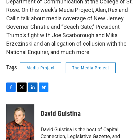
Department of Communication at the College of St.
Rose. On this week’s Media Project, Alan, Rex and
Cailin talk about media coverage of New Jersey
Governor Christie and “Beach Gate,” President
Trump’s fight with Joe Scarborough and Mika
Brzezinski and an allegation of collusion with the
National Enquirer, and much more.
Tags
Media Project
The Media Project
F
T
L
B
a
w
i
l
c
i
n
u
e
t
k
e
David Guistina
b
t
e
s
o
e
d
k
o
r
I
y
David Guistina is the host of Capital
k
n
Connection, Legislative Gazette, and