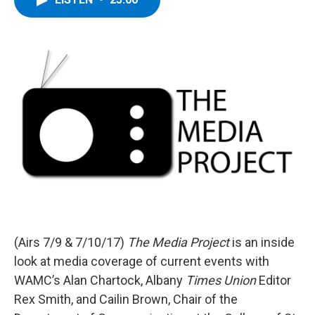
b
t
e
s
o
e
d
k
o
r
I
y
k
n
(Airs 7/9 & 7/10/17)
The Media Project
is an inside
look at media coverage of current events with
WAMC’s Alan Chartock, Albany
Times Union
Editor
Rex Smith, and Cailin Brown, Chair of the