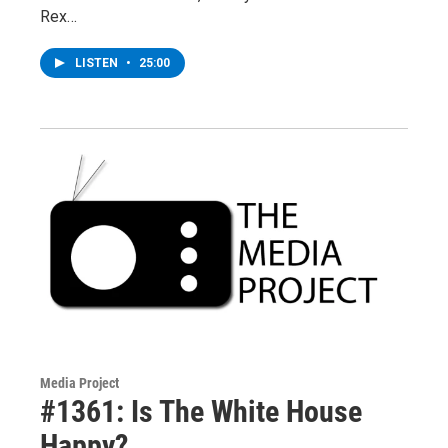
Rex…
LISTEN
•
25:00
Media Project
#1361: Is The White House
Happy?