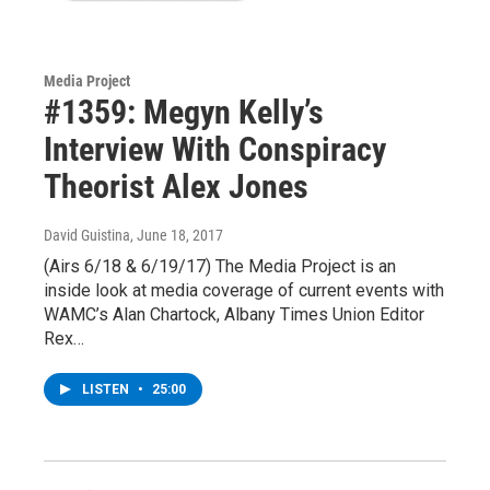
Media Project
#1359: Megyn Kelly’s
Interview With Conspiracy
Theorist Alex Jones
David Guistina
, June 18, 2017
(Airs 6/18 & 6/19/17) The Media Project is an
inside look at media coverage of current events with
WAMC’s Alan Chartock, Albany Times Union Editor
Rex…
LISTEN
•
25:00