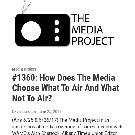
Media Project
#1360: How Does The Media
Choose What To Air And What
Not To Air?
David Guistina
, June 25, 2017
(Airs 6/25 & 6/26/17) The Media Project is an
inside look at media coverage of current events with
WAMC’s Alan Chartock, Albany Times Union Editor