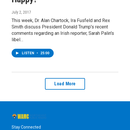
July 2, 2017
This week, Dr. Alan Chartock, Ira Fusfeld and Rex
Smith discuss President Donald Trump's recent
comments regarding an Irish reporter, Sarah Palin's
libel…
LISTEN
•
25:00
Load More
Stay Connected