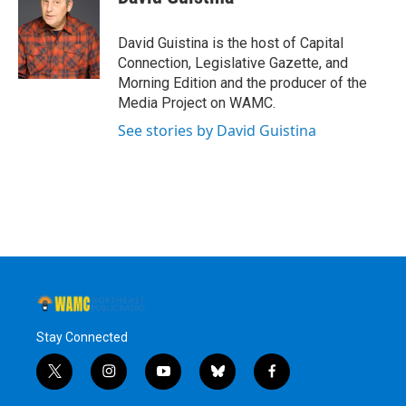
b
t
e
s
o
e
d
k
o
r
I
y
David Guistina is the host of Capital
k
n
Connection, Legislative Gazette, and
Morning Edition and the producer of the
Media Project on WAMC.
See stories by David Guistina
Stay Connected
t
i
y
b
f
w
n
o
l
a