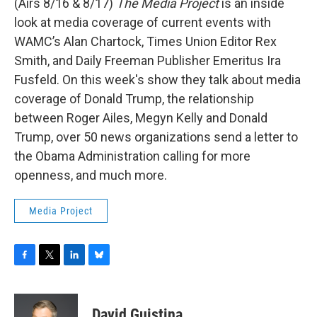
(Airs 8/16 & 8/17)
The Media Project
is an inside
look at media coverage of current events with
WAMC’s Alan Chartock, Times Union Editor Rex
Smith, and Daily Freeman Publisher Emeritus Ira
Fusfeld. On this week's show they talk about media
coverage of Donald Trump, the relationship
between Roger Ailes, Megyn Kelly and Donald
Trump, over 50 news organizations send a letter to
the Obama Administration calling for more
openness, and much more.
Media Project
F
T
L
B
a
w
i
l
c
i
n
u
e
t
k
e
David Guistina