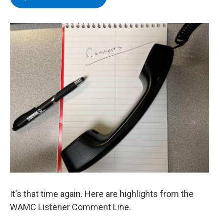
e
t
k
e
b
t
e
s
o
e
d
k
o
r
I
y
k
n
It's that time again. Here are highlights from the
WAMC Listener Comment Line.