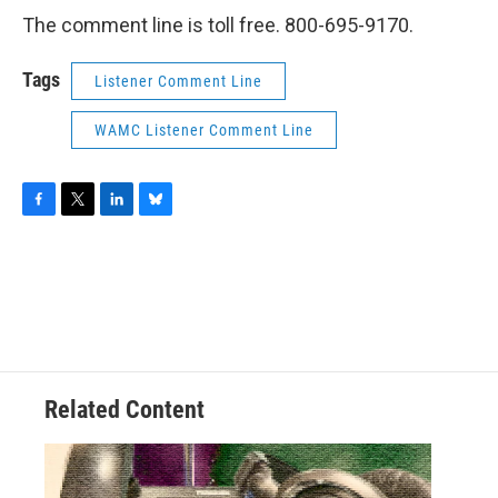
The comment line is toll free. 800-695-9170.
Tags
Listener Comment Line
WAMC Listener Comment Line
F
T
L
B
a
w
i
l
c
i
n
u
e
t
k
e
b
t
e
s
o
e
d
k
o
r
I
y
k
n
Related Content