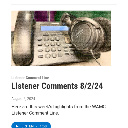
Listener Comment Line
Listener Comments 8/2/24
August 2, 2024
Here are this week's highlights from the WAMC
Listener Comment Line.
LISTEN
•
1:50