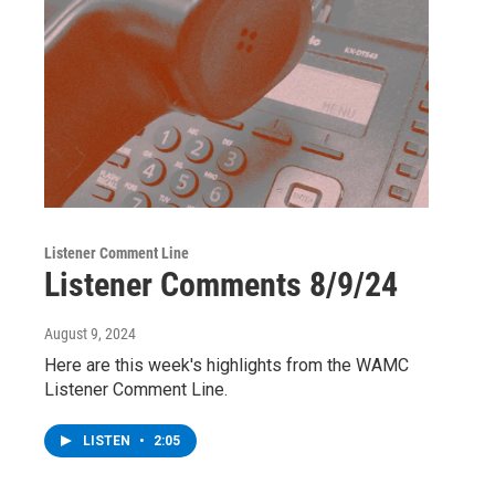
Listener Comment Line
Listener Comments 8/9/24
August 9, 2024
Here are this week's highlights from the WAMC
Listener Comment Line.
LISTEN
•
2:05