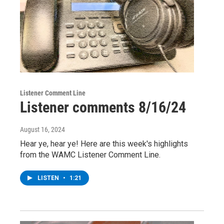
Listener Comment Line
Listener comments 8/16/24
August 16, 2024
Hear ye, hear ye! Here are this week's highlights
from the WAMC Listener Comment Line.
LISTEN
•
1:21