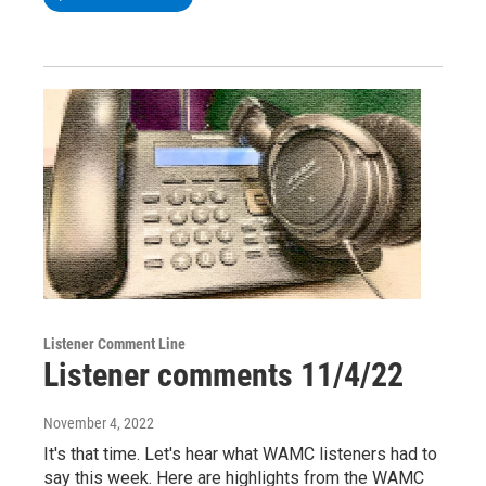
Listener Comment Line
Listener comments 11/4/22
November 4, 2022
It's that time. Let's hear what WAMC listeners had to
say this week. Here are highlights from the WAMC