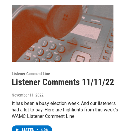
Listener Comment Line
Listener Comments 11/11/22
November 11, 2022
It has been a busy election week. And our listeners
had a lot to say. Here are highlights from this week's
WAMC Listener Comment Line.
LISTEN
•
4:06