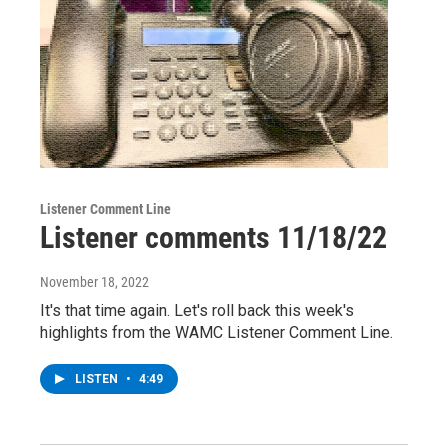
Listener Comment Line
Listener comments 11/18/22
November 18, 2022
It's that time again. Let's roll back this week's
highlights from the WAMC Listener Comment Line.
LISTEN
•
4:49