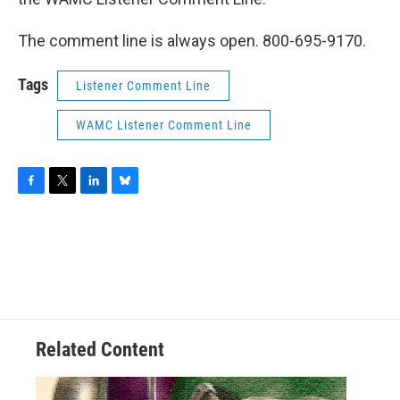
The comment line is always open. 800-695-9170.
Tags
Listener Comment Line
WAMC Listener Comment Line
F
T
L
B
a
w
i
l
c
i
n
u
e
t
k
e
b
t
e
s
o
e
d
k
o
r
I
y
k
n
Related Content