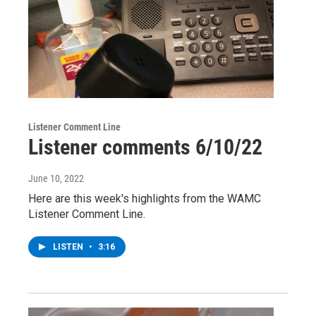
Listener Comment Line
Listener comments 6/10/22
June 10, 2022
Here are this week's highlights from the WAMC
Listener Comment Line.
LISTEN
•
3:16