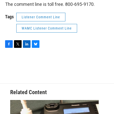
The comment line is toll free. 800-695-9170.
Tags
Listener Comment Line
WAMC Listener Comment Line
F
T
L
B
a
w
i
l
c
i
n
u
e
t
k
e
b
t
e
s
o
e
d
k
o
r
I
y
k
n
Related Content