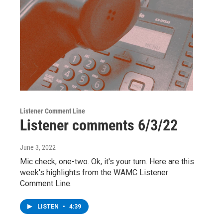
Listener Comment Line
Listener comments 6/3/22
June 3, 2022
Mic check, one-two. Ok, it's your turn. Here are this
week's highlights from the WAMC Listener
Comment Line.
LISTEN
•
4:39