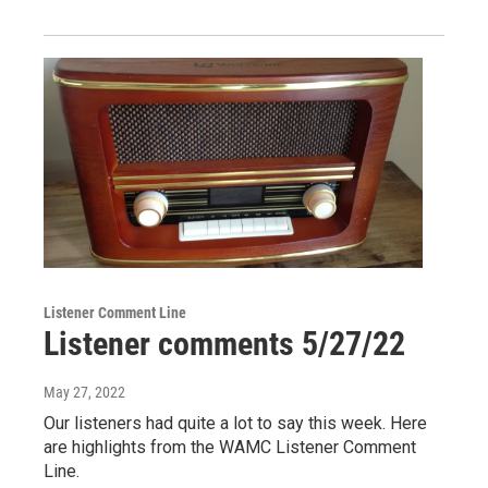
Listener Comment Line
Listener comments 5/27/22
May 27, 2022
Our listeners had quite a lot to say this week. Here
are highlights from the WAMC Listener Comment
Line.