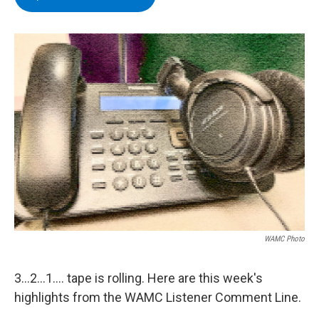
e
t
k
e
b
t
e
s
o
e
d
k
o
r
I
y
k
n
WAMC Photo
3...2...1.... tape is rolling. Here are this week's
highlights from the WAMC Listener Comment Line.