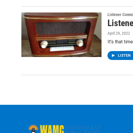
Listener Comm
Listen
April 29, 2022
It's that ti
LISTEN