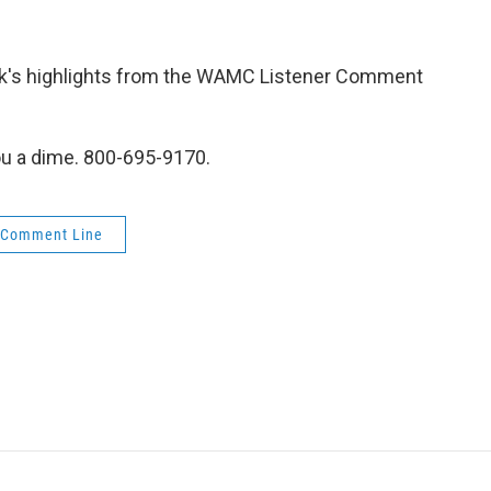
week's highlights from the WAMC Listener Comment
ou a dime. 800-695-9170.
 Comment Line