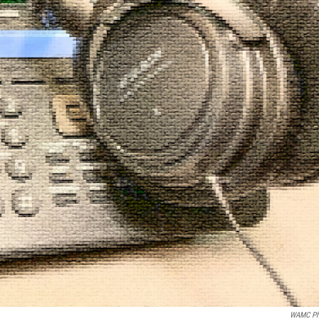
WAMC Ph