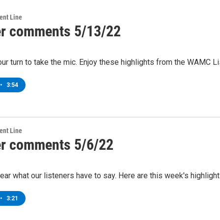
ent Line
er comments 5/13/22
Your turn to take the mic. Enjoy these highlights from the WAMC 
•
3:54
ent Line
er comments 5/6/22
 hear what our listeners have to say. Here are this week's highl
•
3:21