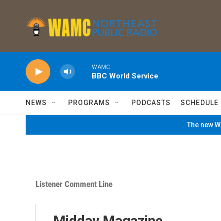
Skip to main content
WAMC
BBC World Service
NEWS
PROGRAMS
PODCASTS
SCHEDULE
The new WA
Listener Comment Line
Midday Magazine