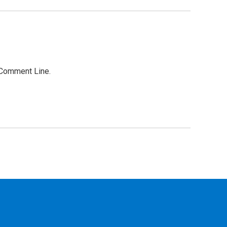
r Comment Line.