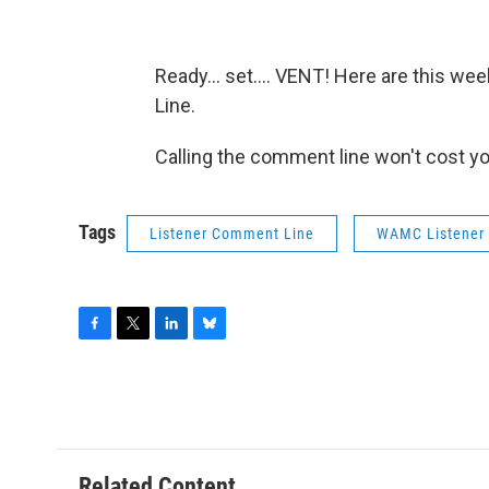
Ready... set.... VENT! Here are this 
Line.
Calling the comment line won't cost y
Tags
Listener Comment Line
WAMC Listener
F
T
L
B
a
w
i
l
c
i
n
u
e
t
k
e
b
t
e
s
o
e
d
k
o
r
I
y
Related Content