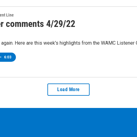
ent Line
er comments 4/29/22
me again. Here are this week's highlights from the WAMC Listene
•
6:03
Load More