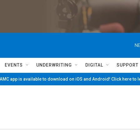
NE
EVENTS
UNDERWRITING
DIGITAL
SUPPORT
MC app is available to download on iOS and Android! Click here to 