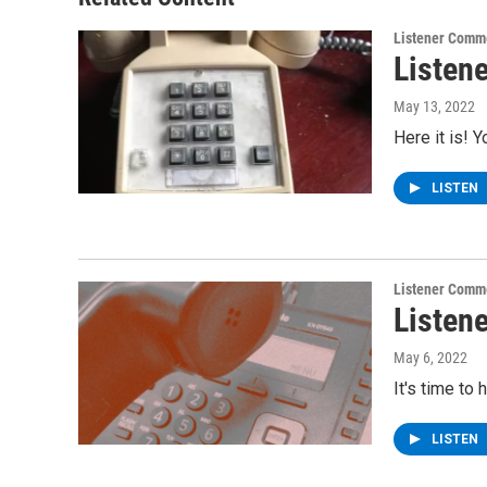
k
n
Listener Comm
Listen
May 13, 2022
Here it is! 
LISTEN
Listener Comm
Listen
May 6, 2022
It's time to
LISTEN