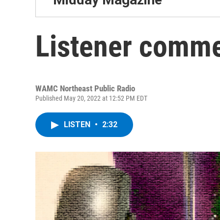
Listener comme
WAMC Northeast Public Radio
Published May 20, 2022 at 12:52 PM EDT
LISTEN
•
2:32