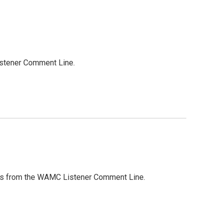
Listener Comment Line.
ights from the WAMC Listener Comment Line.