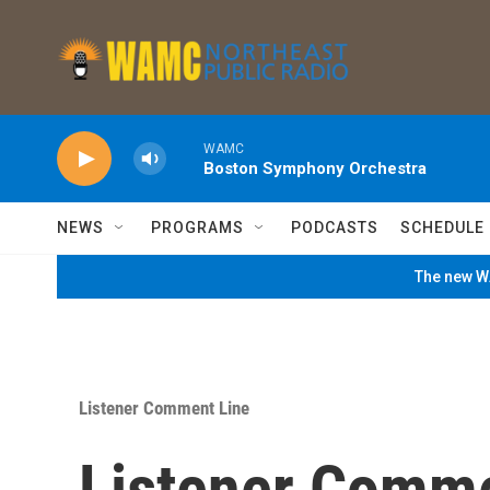
Skip to main content
WAMC
Boston Symphony Orchestra
NEWS
PROGRAMS
PODCASTS
SCHEDULE
The new WA
Listener Comment Line
Listener Comm