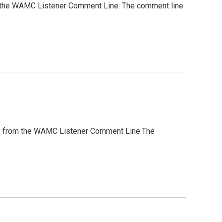
from the WAMC Listener Comment Line. The comment line
ghts from the WAMC Listener Comment Line.The