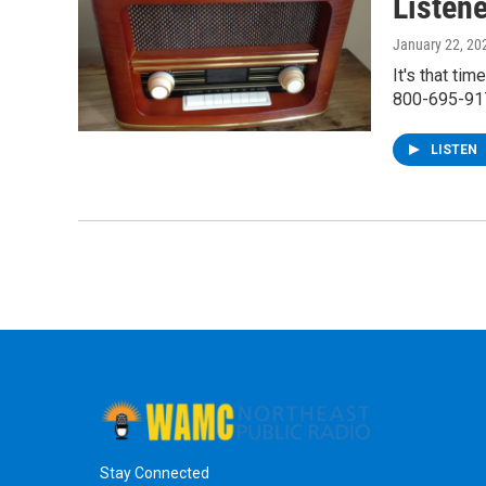
Listen
January 22, 20
It's that ti
800-695-91
LISTEN
Stay Connected