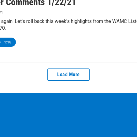
er Comments 1/22/21
21
me again. Let's roll back this week's highlights from the WAMC Li
70.
•
1:18
Load More