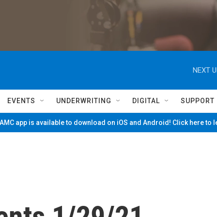
NEXT U
EVENTS
UNDERWRITING
DIGITAL
SUPPORT
MC app is available to download on iOS and Android! Click here to 
ents 1/29/21