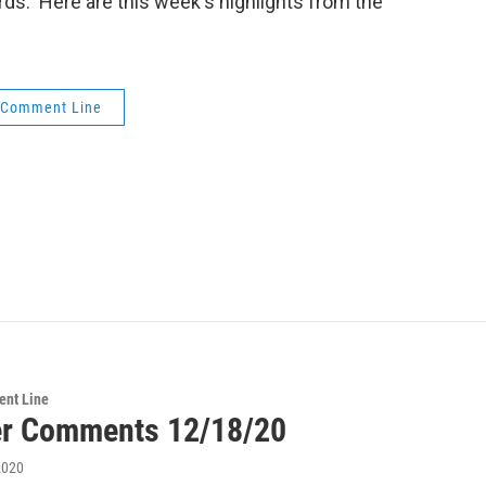
words. Here are this week's highlights from the
 Comment Line
ent Line
er Comments 12/18/20
2020