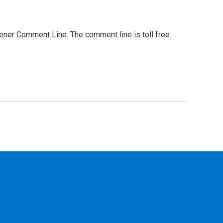
stener Comment Line. The comment line is toll free.