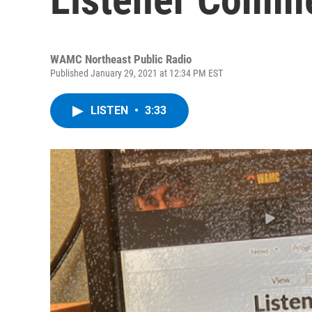
WAMC Northeast Public Radio
Published January 29, 2021 at 12:34 PM EST
LISTEN
•
3:33