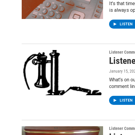
It's that ti
is always o
LISTEN
Listener Comm
Listen
January 15, 20
What's on ou
comment lin
LISTEN
Listener Comm