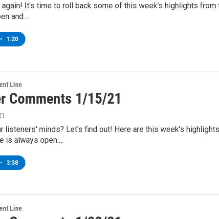
me again! It's time to roll back some of this week's highlights 
pen and…
•
1:20
ent Line
er Comments 1/15/21
21
r listeners' minds? Let's find out! Here are this week's highli
e is always open.…
•
3:38
ent Line