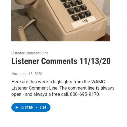
Listener Comment Line
Listener Comments 11/13/20
November 13, 2020
Here are this week's highlights from the WAMC
Listener Comment Line. The comment line is always
open - and always a free call. 800-695-9170.
LISTEN
•
3:24