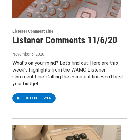
Listener Comment Line
Listener Comments 11/6/20
November 6, 2020
What's on your mind? Let's find out. Here are this
week's highlights from the WAMC Listener
Comment Line. Calling the comment line won't bust
your budget.…
LISTEN
•
2:16