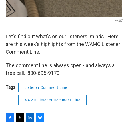
WAMC
Let's find out what's on our listeners' minds. Here
are this week's highlights from the WAMC Listener
Comment Line.
The comment line is always open - and always a
free call. 800-695-9170.
Tags
Listener Comment Line
WAMC Listener Comment Line
F
T
L
B