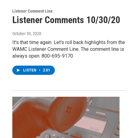
Listener Comment Line
Listener Comments 10/30/20
October 30, 2020
It's that time again. Let's roll back highlights from the
WAMC Listener Comment Line. The comment line is
always open. 800-695-9170.
LISTEN
•
2:01