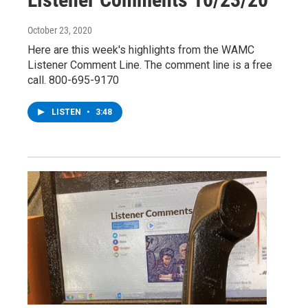
October 23, 2020
Here are this week's highlights from the WAMC
Listener Comment Line. The comment line is a free
call. 800-695-9170
LISTEN
•
3:48