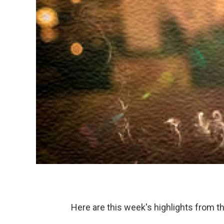
Here are this week's highlights from