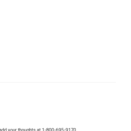
 add your thoughts at 1-800-695-9170.