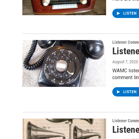
LISTEN
Listener Comm
Listen
August 7, 2020
WAMC listen
comment line
LISTEN
Listener Comm
Listen