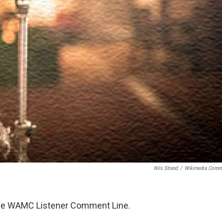
Nils Strand
/
Wikimedia Comm
 the WAMC Listener Comment Line.