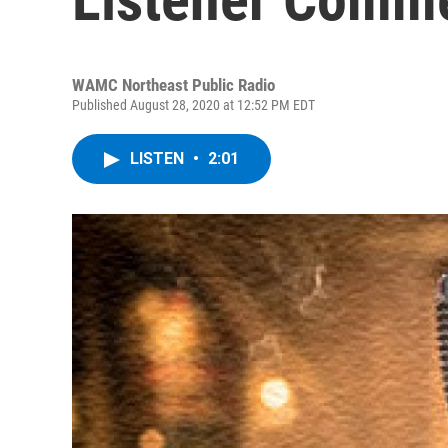
WAMC Northeast Public Radio
Published August 28, 2020 at 12:52 PM EDT
LISTEN
•
2:01