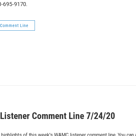
00-695-9170.
 Comment Line
istener Comment Line 7/24/20
e highlights of this week's WAMC listener comment line. You can