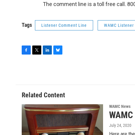
The comment line is a toll free call. 8
Tags
Listener Comment Line
WAMC Listener
F
T
L
B
a
w
i
l
c
i
n
u
e
t
k
e
b
t
e
s
o
e
d
k
o
r
I
y
Related Content
k
n
WAMC News
WAMC L
July 24, 2020
Here are th