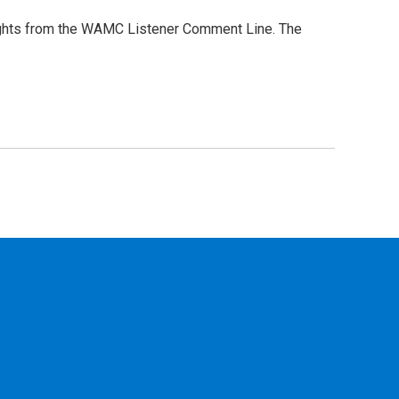
ghlights from the WAMC Listener Comment Line. The