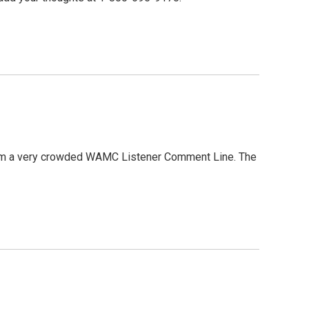
 from a very crowded WAMC Listener Comment Line. The