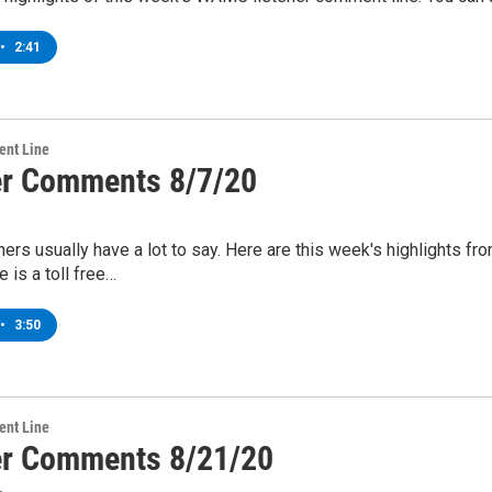
•
2:41
ent Line
er Comments 8/7/20
ers usually have a lot to say. Here are this week's highlights
 is a toll free…
•
3:50
ent Line
er Comments 8/21/20