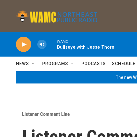
Skip to main content
WAMC
Bullseye with Jesse Thorn
NEWS
PROGRAMS
PODCASTS
SCHEDULE
The new WA
Listener Comment Line
Listener Comm