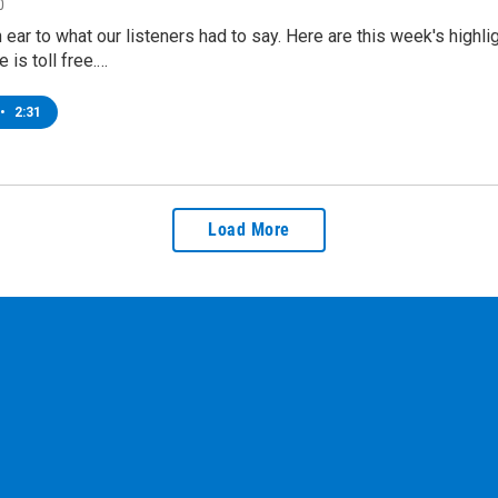
0
n ear to what our listeners had to say. Here are this week's hi
 is toll free.…
•
2:31
Load More