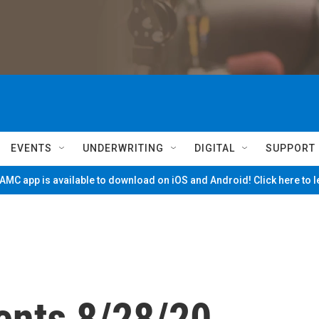
EVENTS
UNDERWRITING
DIGITAL
SUPPORT
MC app is available to download on iOS and Android! Click here to 
ents 8/28/20