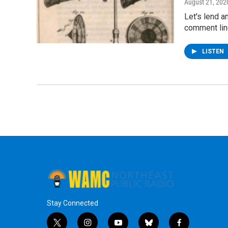
August 21, 202
Let's lend a
comment line
LISTEN
Stay Connected
t
i
y
b
f