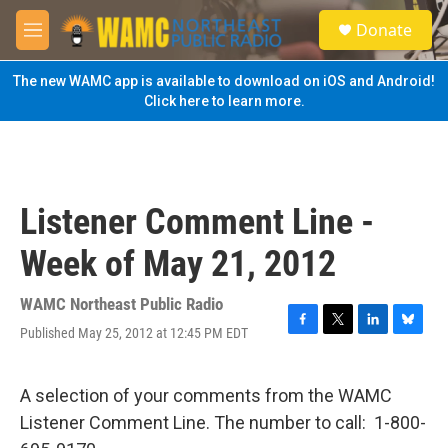
Skip to main content
S
Donate
e
M
a
e
r
n
The new WAMC app is available to download on iOS and Android!
c
u
Click here to learn more.
h
u
e
r
y
Listener Comment Line -
Week of May 21, 2012
WAMC Northeast Public Radio
Published May 25, 2012 at 12:45 PM EDT
F
T
L
B
a
w
i
l
c
i
n
u
e
t
k
e
A selection of your comments from the WAMC
b
t
e
s
Listener Comment Line. The number to call: 1-800-
o
e
d
k