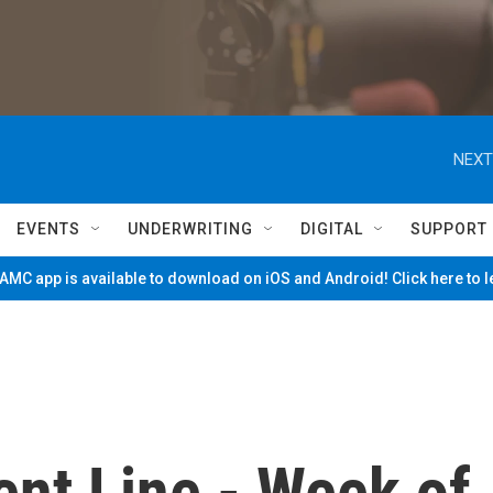
NEXT
EVENTS
UNDERWRITING
DIGITAL
SUPPORT
MC app is available to download on iOS and Android! Click here to 
nt Line - Week of