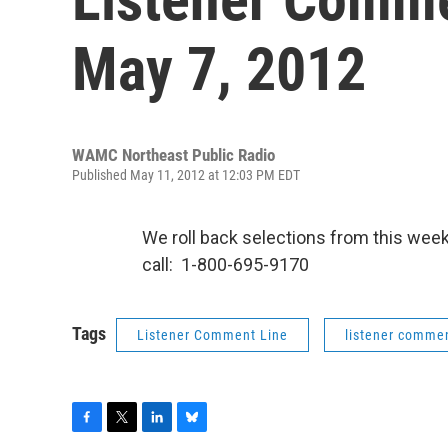
May 7, 2012
WAMC Northeast Public Radio
Published May 11, 2012 at 12:03 PM EDT
We roll back selections from this we
call: 1-800-695-9170
Tags
Listener Comment Line
listener commen
F
T
L
B