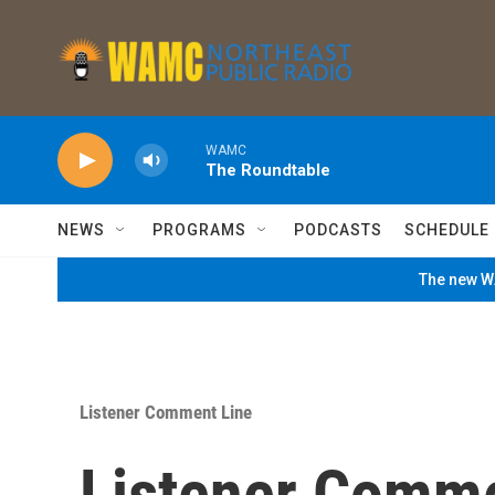
Skip to main content
WAMC
The Roundtable
NEWS
PROGRAMS
PODCASTS
SCHEDULE
The new WA
Listener Comment Line
Listener Comme