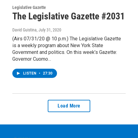
Legislative Gazette
The Legislative Gazette #2031
David Guistina
, July 31, 2020
(Airs 07/31/20 @ 10 p.m.) The Legislative Gazette
is a weekly program about New York State
Government and politics. On this week’s Gazette:
Governor Cuomo…
LISTEN
•
27:30
Load More