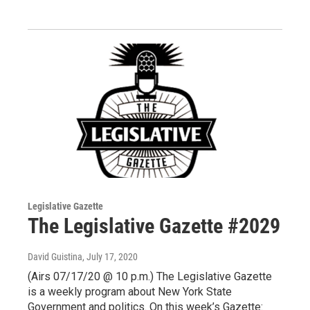
Legislative Gazette
The Legislative Gazette #2029
David Guistina
, July 17, 2020
(Airs 07/17/20 @ 10 p.m.) The Legislative Gazette
is a weekly program about New York State
Government and politics. On this week’s Gazette: