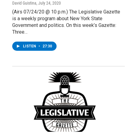
David Guistina
, July 24, 2020
(Airs 07/24/20 @ 10 p.m.) The Legislative Gazette
is a weekly program about New York State
Government and politics. On this week’s Gazette:
Three…
LISTEN
•
27:30