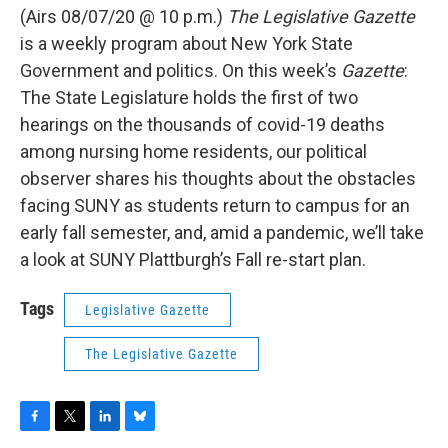
(Airs 08/07/20 @ 10 p.m.)
The Legislative Gazette
is a weekly program about New York State
Government and politics. On this week’s
Gazette
:
The State Legislature holds the first of two
hearings on the thousands of covid-19 deaths
among nursing home residents, our political
observer shares his thoughts about the obstacles
facing SUNY as students return to campus for an
early fall semester, and, amid a pandemic, we’ll take
a look at SUNY Plattburgh’s Fall re-start plan.
Tags
Legislative Gazette
The Legislative Gazette
F
T
L
B