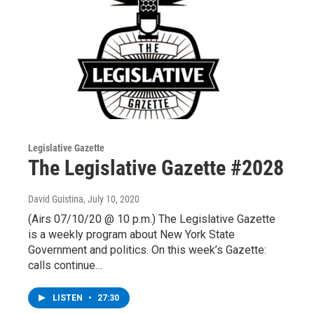
Legislative Gazette
The Legislative Gazette #2028
David Guistina
, July 10, 2020
(Airs 07/10/20 @ 10 p.m.) The Legislative Gazette
is a weekly program about New York State
Government and politics. On this week’s Gazette:
calls continue…
LISTEN
•
27:30