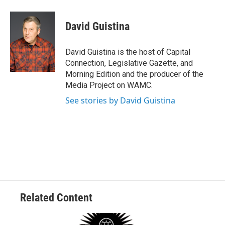
a
w
i
l
c
i
n
u
e
t
k
e
David Guistina
b
t
e
s
o
e
d
k
o
r
I
y
David Guistina is the host of Capital
k
n
Connection, Legislative Gazette, and
Morning Edition and the producer of the
Media Project on WAMC.
See stories by David Guistina
Related Content