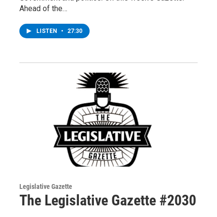
Ahead of the…
LISTEN
•
27:30
Legislative Gazette
The Legislative Gazette #2030