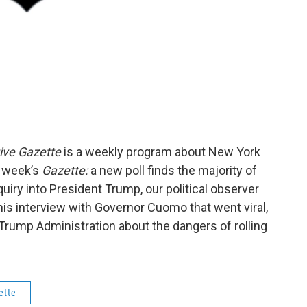
ive Gazette
is a weekly program about New York
s week’s
Gazette:
a new poll finds the majority of
ry into President Trump, our political observer
is interview with Governor Cuomo that went viral,
Trump Administration about the dangers of rolling
ette