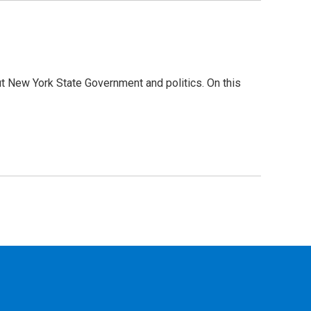
t New York State Government and politics. On this