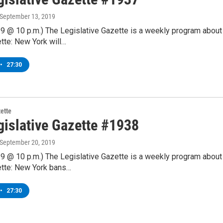
 September 13, 2019
9 @ 10 p.m.) The Legislative Gazette is a weekly program about
tte: New York will…
•
27:30
zette
gislative Gazette #1938
 September 20, 2019
9 @ 10 p.m.) The Legislative Gazette is a weekly program about
tte: New York bans…
•
27:30