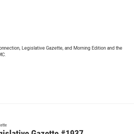
Connection, Legislative Gazette, and Morning Edition and the
MC.
zette
gislative Gazette #1937