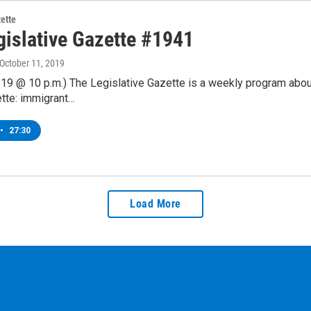
zette
gislative Gazette #1941
 October 11, 2019
19 @ 10 p.m.) The Legislative Gazette is a weekly program abou
tte: immigrant…
•
27:30
Load More