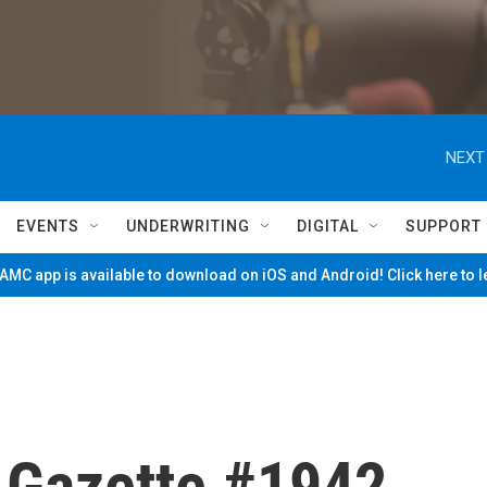
NEXT
EVENTS
UNDERWRITING
DIGITAL
SUPPORT
MC app is available to download on iOS and Android! Click here to 
e Gazette #1942