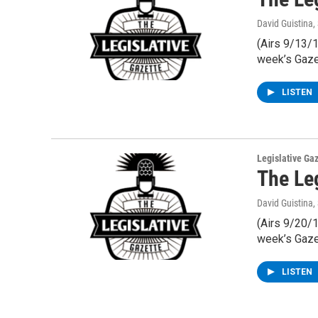
David Guistina
,
(Airs 9/13/1
week’s Gaze
LISTEN
Legislative Ga
The Le
David Guistina
,
(Airs 9/20/1
week’s Gaze
LISTEN