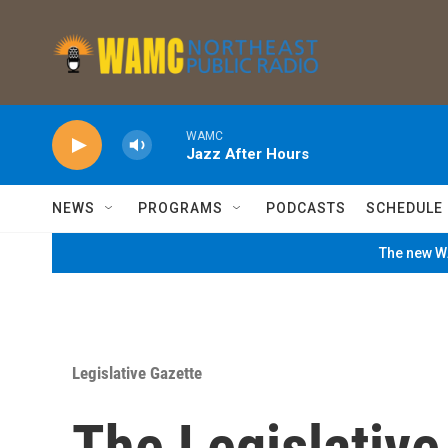
Skip to main content
WAMC
Jazz After Hours
NEWS
PROGRAMS
PODCASTS
SCHEDULE
The new WA
Legislative Gazette
The Legislativ