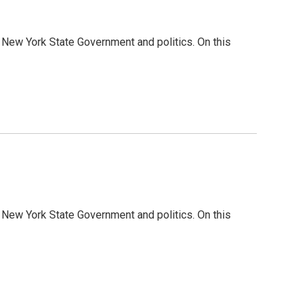
 New York State Government and politics. On this
 New York State Government and politics. On this