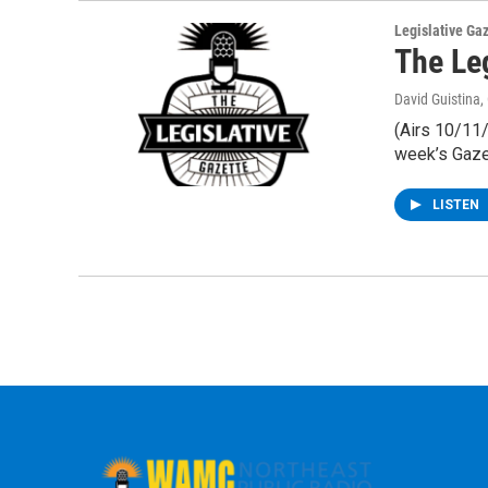
Legislative Ga
The Le
David Guistina
,
(Airs 10/11/
week’s Gaze
LISTEN