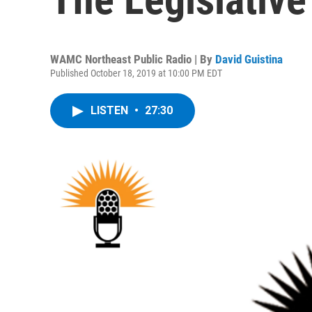
WAMC Northeast Public Radio | By
David Guistina
Published October 18, 2019 at 10:00 PM EDT
LISTEN
•
27:30