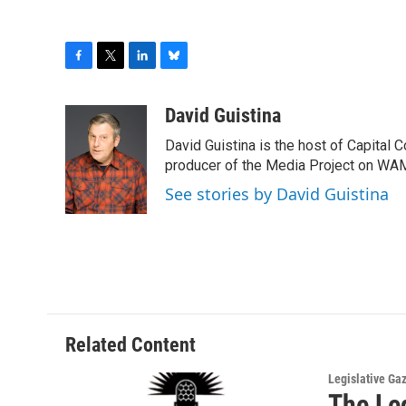
F
T
L
B
a
w
i
l
c
i
n
u
David Guistina
e
t
k
e
David Guistina is the host of Capital 
b
t
e
s
o
e
d
k
producer of the Media Project on WA
o
r
I
y
See stories by David Guistina
k
n
Related Content
Legislative Ga
The Le