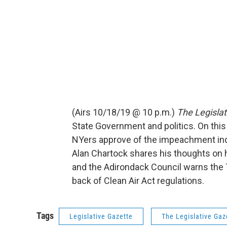
(Airs 10/18/19 @ 10 p.m.)
The Legislat
State Government and politics. On thi
NYers approve of the impeachment inqui
Alan Chartock shares his thoughts on h
and the Adirondack Council warns the 
back of Clean Air Act regulations.
Tags
Legislative Gazette
The Legislative Gaz