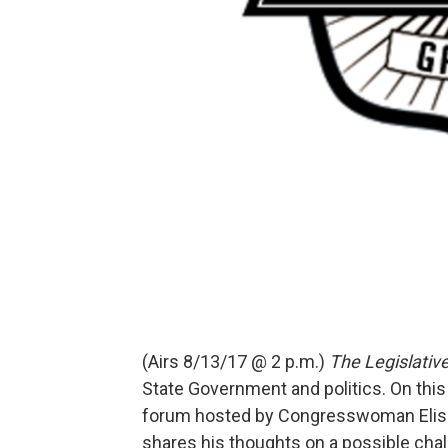
(Airs 8/13/17 @ 2 p.m.)
The Legislativ
State Government and politics. On thi
forum hosted by Congresswoman Elise S
shares his thoughts on a possible ch