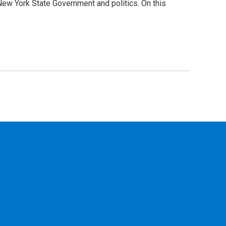
New York State Government and politics. On this