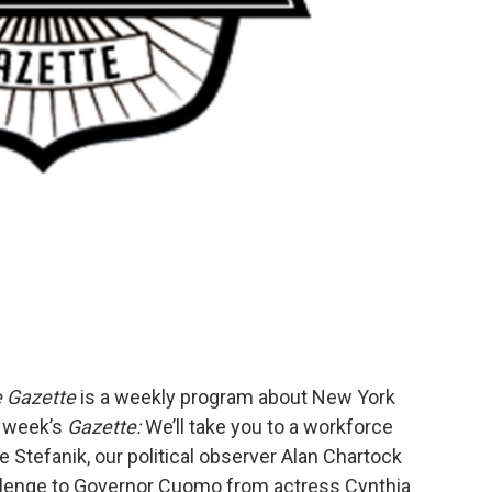
e Gazette
is a weekly program about New York
s week’s
Gazette:
We’ll take you to a workforce
tefanik, our political observer Alan Chartock
allenge to Governor Cuomo from actress Cynthia