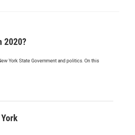
n 2020?
New York State Government and politics. On this
 York