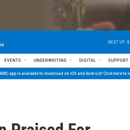
NEXT UP:
8
io
EVENTS
UNDERWRITING
DIGITAL
SUPPORT
MC app is available to download on iOS and Android! Click here to 
n Praised For