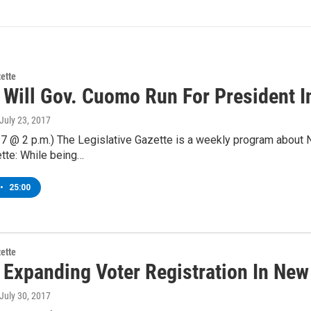
zette
 Will Gov. Cuomo Run For President I
 July 23, 2017
7 @ 2 p.m.) The Legislative Gazette is a weekly program about 
tte: While being…
•
25:00
zette
 Expanding Voter Registration In New
 July 30, 2017