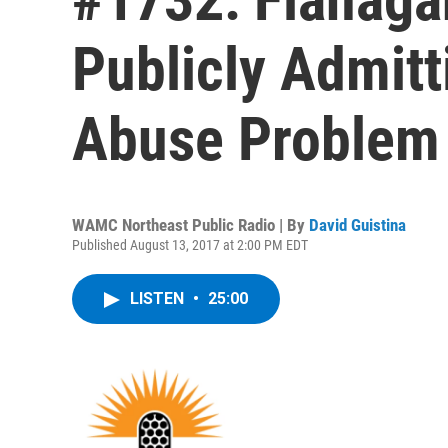
Publicly Admit
Abuse Problem
WAMC Northeast Public Radio | By
David Guistina
Published August 13, 2017 at 2:00 PM EDT
LISTEN
•
25:00