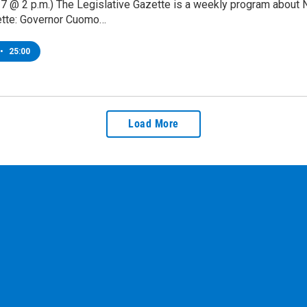
7 @ 2 p.m.) The Legislative Gazette is a weekly program about 
tte: Governor Cuomo…
•
25:00
Load More