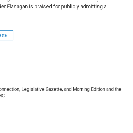
r Flanagan is praised for publicly admitting a
ette
Connection, Legislative Gazette, and Morning Edition and the
MC.