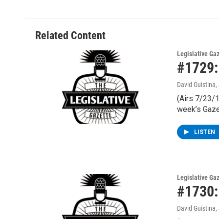
Related Content
Legislative Ga
#1729:
David Guistina
,
(Airs 7/23/1
week’s Gaze
LISTEN
Legislative Ga
#1730:
David Guistina
,