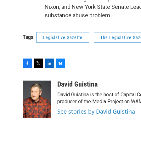
Nixon, and New York State Senate Leade
substance abuse problem.
Tags
Legislative Gazette
The Legislative Gaz
F
T
L
B
a
w
i
l
c
i
n
u
David Guistina
e
t
k
e
David Guistina is the host of Capital 
b
t
e
s
o
e
d
k
producer of the Media Project on WA
o
r
I
y
See stories by David Guistina
k
n