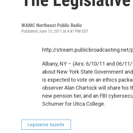
WAMC Northeast Public Radio
Published June 13, 2011 at 4:47 PM EDT
http://stream.publicbroadcasting.n
Albany, NY – (Airs: 6/10/11 and 06/11/
about New York State Government and p
is expected to vote on an ethics packag
observer Alan Chartock will share his 
new pension tier, and an FBI cybersecu
Schumer for Utica College.
Legislative Gazette