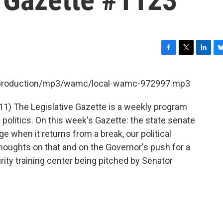
F
T
L
B
a
w
i
l
c
i
n
u
et/production/mp3/wamc/local-wamc-972997.mp3
e
t
k
e
b
t
e
s
11) The Legislative Gazette is a weekly program
o
e
d
k
o
r
I
y
olitics. On this week's Gazette: the state senate
k
n
e when it returns from a break, our political
thoughts on that and on the Governor's push for a
rity training center being pitched by Senator