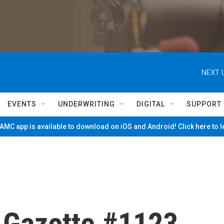
NEXT 
EVENTS
UNDERWRITING
DIGITAL
SUPPORT
MC app is available to download on iOS and Android! Click here to 
e Gazette #1123