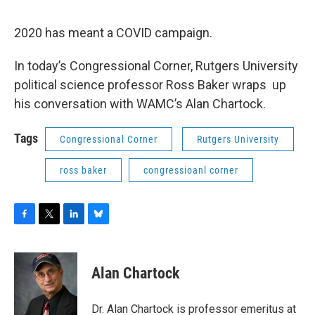
o
r
I
y
k
n
2020 has meant a COVID campaign.
In today’s Congressional Corner, Rutgers University
political science professor Ross Baker wraps up
his conversation with WAMC’s Alan Chartock.
Tags
Congressional Corner
Rutgers University
ross baker
congressioanl corner
F
T
L
B
a
w
i
l
c
i
n
u
e
t
k
e
Alan Chartock
b
t
e
s
o
e
d
k
o
r
I
y
Dr. Alan Chartock is professor emeritus at