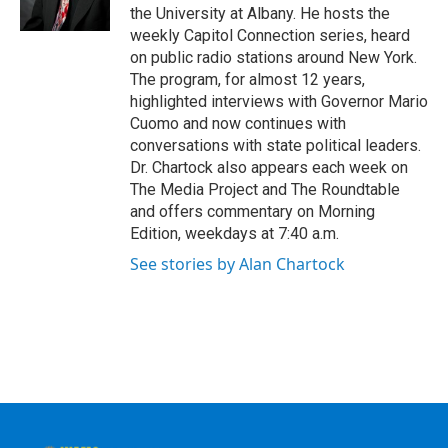
k
n
the University at Albany. He hosts the
weekly Capitol Connection series, heard
on public radio stations around New York.
The program, for almost 12 years,
highlighted interviews with Governor Mario
Cuomo and now continues with
conversations with state political leaders.
Dr. Chartock also appears each week on
The Media Project and The Roundtable
and offers commentary on Morning
Edition, weekdays at 7:40 a.m.
See stories by Alan Chartock