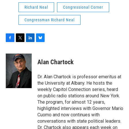
Richard Neal
Congressional Corner
Congressman Richard Neal
F
T
L
B
a
w
i
l
c
i
n
u
e
t
k
e
Alan Chartock
b
t
e
s
o
e
d
k
o
r
I
y
Dr. Alan Chartock is professor emeritus at
k
n
the University at Albany. He hosts the
weekly Capitol Connection series, heard
on public radio stations around New York.
The program, for almost 12 years,
highlighted interviews with Governor Mario
Cuomo and now continues with
conversations with state political leaders.
Dr. Chartock also appears each week on