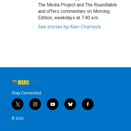
The Media Project and The Roundtable
and offers commentary on Morning
Edition, weekdays at 7:40 a.m.
See stories by Alan Chartock
Stay Connected
t
i
y
b
f
w
n
o
l
a
i
s
u
u
c
© 2026
t
t
t
e
e
t
a
u
s
b