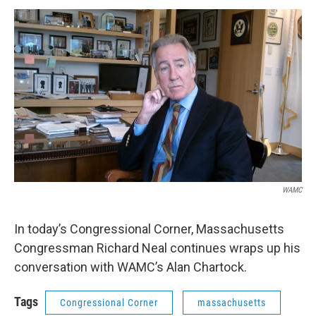
o
r
I
y
k
n
WAMC
In today’s Congressional Corner, Massachusetts
Congressman Richard Neal continues wraps up his
conversation with WAMC’s Alan Chartock.
Tags
Congressional Corner
massachusetts