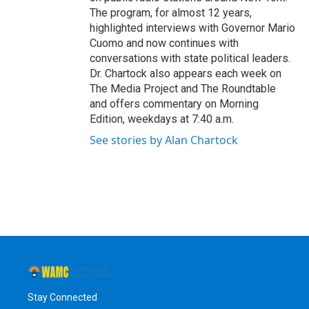
The program, for almost 12 years,
highlighted interviews with Governor Mario
Cuomo and now continues with
conversations with state political leaders.
Dr. Chartock also appears each week on
The Media Project and The Roundtable
and offers commentary on Morning
Edition, weekdays at 7:40 a.m.
See stories by Alan Chartock
Stay Connected