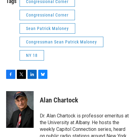
Tags
Congressional Corner
Congressional Corner
Sean Patrick Maloney
Congressman Sean Patrick Maloney
NY 18
F
T
L
B
a
w
i
l
c
i
n
u
e
t
k
e
Alan Chartock
b
t
e
s
o
e
d
k
o
r
I
y
Dr. Alan Chartock is professor emeritus at
k
n
the University at Albany. He hosts the
weekly Capitol Connection series, heard
on public radio stations around New York.