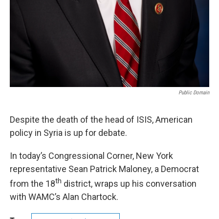
Public Domain
Despite the death of the head of ISIS, American
policy in Syria is up for debate.
In today’s Congressional Corner, New York
representative Sean Patrick Maloney, a Democrat
th
from the 18
district, wraps up his conversation
with WAMC’s Alan Chartock.