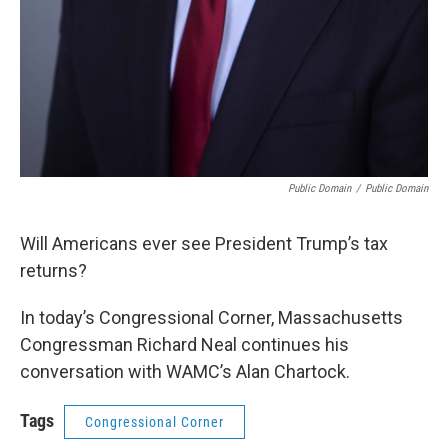
Public Domain
/
Public Domain
Will Americans ever see President Trump’s tax
returns?
In today’s Congressional Corner, Massachusetts
Congressman Richard Neal continues his
conversation with WAMC’s Alan Chartock.
Tags
Congressional Corner