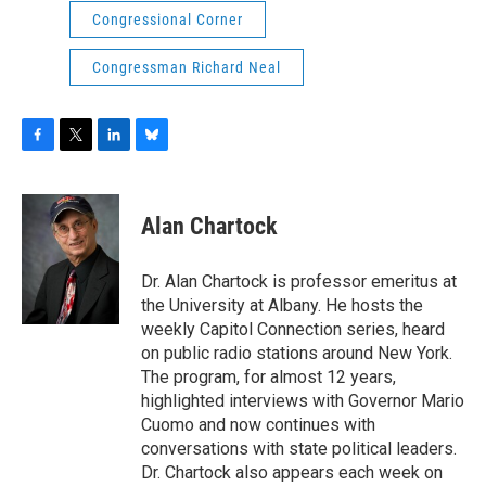
Congressional Corner
Congressman Richard Neal
F
T
L
B
a
w
i
l
c
i
n
u
e
t
k
e
Alan Chartock
b
t
e
s
o
e
d
k
o
r
I
y
Dr. Alan Chartock is professor emeritus at
k
n
the University at Albany. He hosts the
weekly Capitol Connection series, heard
on public radio stations around New York.
The program, for almost 12 years,
highlighted interviews with Governor Mario
Cuomo and now continues with
conversations with state political leaders.
Dr. Chartock also appears each week on