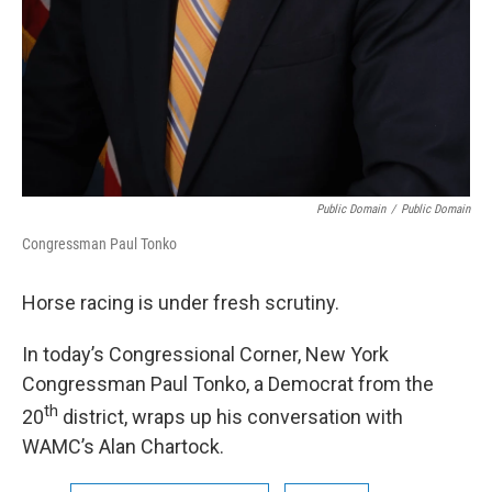
Public Domain
/
Public Domain
Congressman Paul Tonko
Horse racing is under fresh scrutiny.
In today’s Congressional Corner, New York
Congressman Paul Tonko, a Democrat from the
th
20
district, wraps up his conversation with
WAMC’s Alan Chartock.