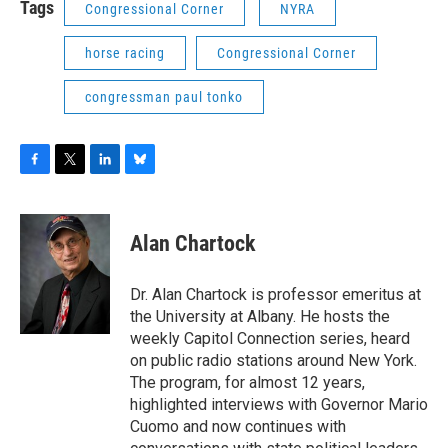
Tags
Congressional Corner
NYRA
horse racing
Congressional Corner
congressman paul tonko
F
T
L
B
a
w
i
l
c
i
n
u
e
t
k
e
Alan Chartock
b
t
e
s
o
e
d
k
o
r
I
y
Dr. Alan Chartock is professor emeritus at
k
n
the University at Albany. He hosts the
weekly Capitol Connection series, heard
on public radio stations around New York.
The program, for almost 12 years,
highlighted interviews with Governor Mario
Cuomo and now continues with