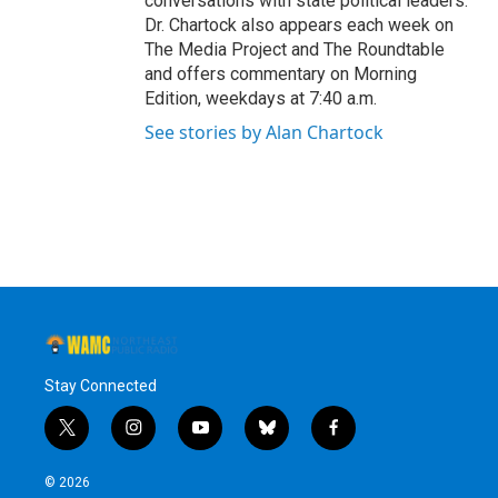
conversations with state political leaders.
Dr. Chartock also appears each week on
The Media Project and The Roundtable
and offers commentary on Morning
Edition, weekdays at 7:40 a.m.
See stories by Alan Chartock
Stay Connected
t
i
y
b
f
w
n
o
l
a
i
s
u
u
c
© 2026
t
t
t
e
e