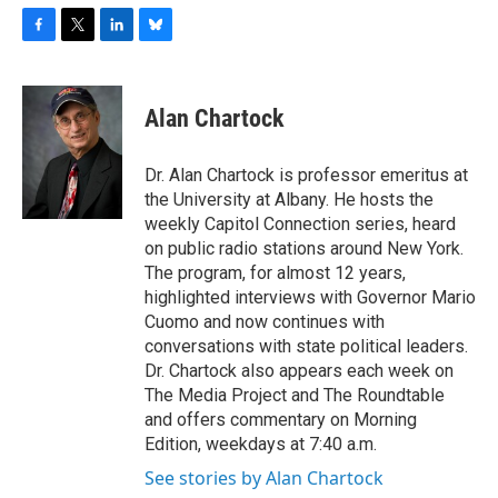
F
T
L
B
a
w
i
l
c
i
n
u
e
t
k
e
Alan Chartock
b
t
e
s
o
e
d
k
o
r
I
y
Dr. Alan Chartock is professor emeritus at
k
n
the University at Albany. He hosts the
weekly Capitol Connection series, heard
on public radio stations around New York.
The program, for almost 12 years,
highlighted interviews with Governor Mario
Cuomo and now continues with
conversations with state political leaders.
Dr. Chartock also appears each week on
The Media Project and The Roundtable
and offers commentary on Morning
Edition, weekdays at 7:40 a.m.
See stories by Alan Chartock