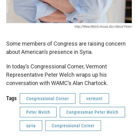
Http://www.welch.house.gov/about-Peter/
Some members of Congress are raising concern
about American’s presence in Syria.
In today’s Congressional Corner, Vermont
Representative Peter Welch wraps up his
conversation with WAMC’s Alan Chartock.
Tags
Congressional Corner
vermont
Peter Welch
Congressman Peter Welch
syria
Congressional Corner