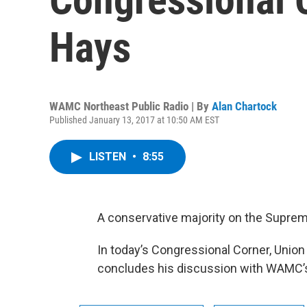
Hays
WAMC Northeast Public Radio | By
Alan Chartock
Published January 13, 2017 at 10:50 AM EST
LISTEN
•
8:55
A conservative majority on the Supreme 
In today’s Congressional Corner, Union
concludes his discussion with WAMC’s