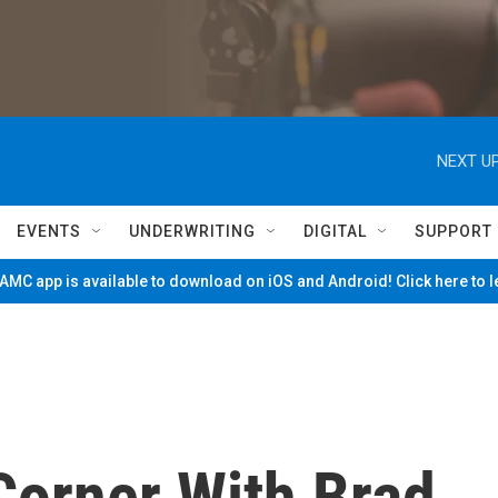
NEXT UP
EVENTS
UNDERWRITING
DIGITAL
SUPPORT
MC app is available to download on iOS and Android! Click here to 
Corner With Brad