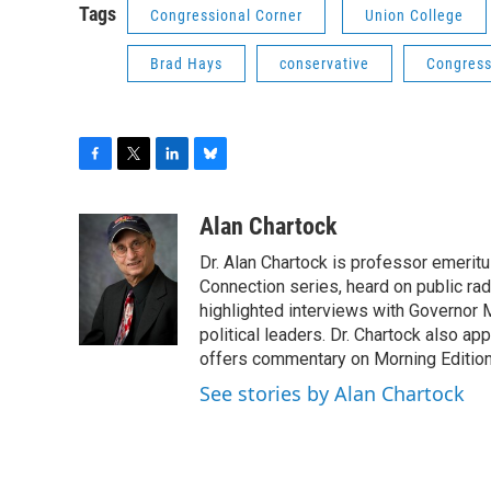
Tags
Congressional Corner
Union College
Brad Hays
conservative
Congress
F
T
L
B
a
w
i
l
c
i
n
u
Alan Chartock
e
t
k
e
Dr. Alan Chartock is professor emeritu
b
t
e
s
o
e
d
k
Connection series, heard on public ra
o
r
I
y
highlighted interviews with Governor
k
n
political leaders. Dr. Chartock also 
offers commentary on Morning Edition
See stories by Alan Chartock