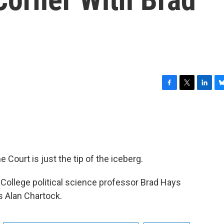
F
T
L
B
a
w
i
l
c
i
n
u
e
t
k
e
b
t
e
s
o
e
d
k
o
r
I
y
Court is just the tip of the iceberg.
k
n
 College political science professor Brad Hays
 Alan Chartock.