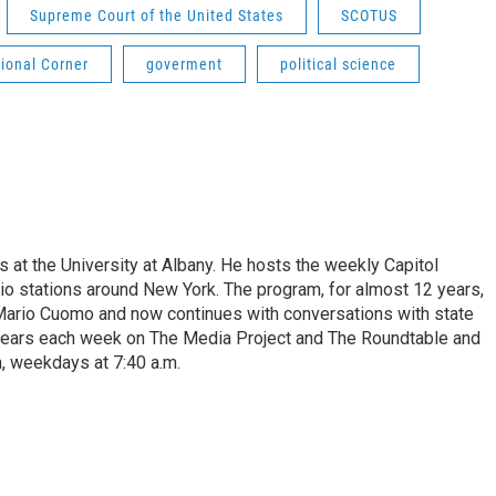
Supreme Court of the United States
SCOTUS
ional Corner
goverment
political science
s at the University at Albany. He hosts the weekly Capitol
dio stations around New York. The program, for almost 12 years,
 Mario Cuomo and now continues with conversations with state
appears each week on The Media Project and The Roundtable and
, weekdays at 7:40 a.m.