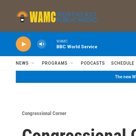
Skip to main content
WAMC
BBC World Service
NEWS
PROGRAMS
PODCASTS
SCHEDULE
The new WA
Congressional Corner
Congressional 