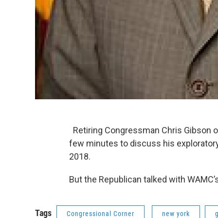
Retiring Congressman Chris Gibson of 
few minutes to discuss his explorator
2018.
But the Republican talked with WAMC’s
Tags
Congressional Corner
new york