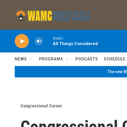
Skip to main content
WAMC
All Things Considered
NEWS
PROGRAMS
PODCASTS
SCHEDULE
The new WA
Congressional Corner
Congressional 