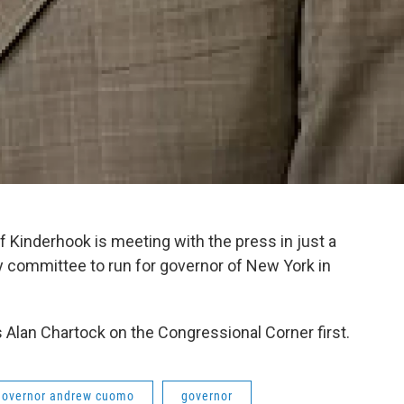
Kinderhook is meeting with the press in just a
y committee to run for governor of New York in
 Alan Chartock on the Congressional Corner first.
governor andrew cuomo
governor