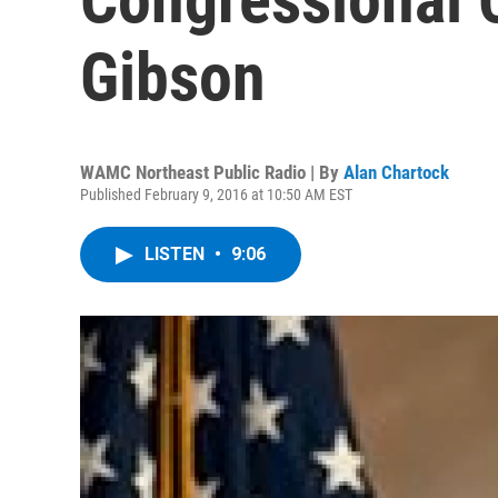
Gibson
WAMC Northeast Public Radio | By
Alan Chartock
Published February 9, 2016 at 10:50 AM EST
LISTEN
•
9:06