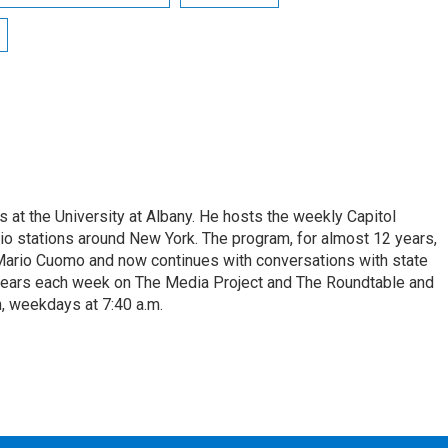
s at the University at Albany. He hosts the weekly Capitol
dio stations around New York. The program, for almost 12 years,
 Mario Cuomo and now continues with conversations with state
appears each week on The Media Project and The Roundtable and
, weekdays at 7:40 a.m.