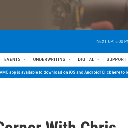
NEXT UP:
6:00 
EVENTS
UNDERWRITING
DIGITAL
SUPPORT
MC app is available to download on iOS and Android! Click here to 
Corner With Chris