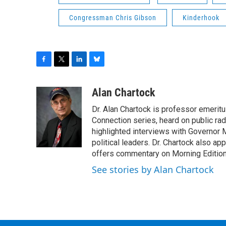
Congressman Chris Gibson
Kinderhook
F
T
L
B
a
w
i
l
c
i
n
u
Alan Chartock
e
t
k
e
Dr. Alan Chartock is professor emeritu
b
t
e
s
o
e
d
k
Connection series, heard on public ra
o
r
I
y
highlighted interviews with Governor
k
n
political leaders. Dr. Chartock also 
offers commentary on Morning Edition
See stories by Alan Chartock