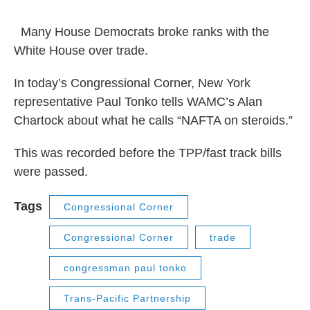
o
r
I
y
k
n
Many House Democrats broke ranks with the
White House over trade.
In today’s Congressional Corner, New York
representative Paul Tonko tells WAMC’s Alan
Chartock about what he calls “NAFTA on steroids.”
This was recorded before the TPP/fast track bills
were passed.
Tags
Congressional Corner
Congressional Corner
trade
congressman paul tonko
Trans-Pacific Partnership