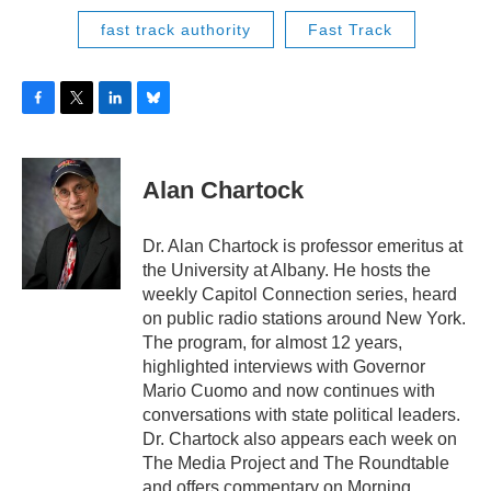
fast track authority
Fast Track
F
T
L
B
a
w
i
l
c
i
n
u
e
t
k
e
Alan Chartock
b
t
e
s
o
e
d
k
o
r
I
y
Dr. Alan Chartock is professor emeritus at
k
n
the University at Albany. He hosts the
weekly Capitol Connection series, heard
on public radio stations around New York.
The program, for almost 12 years,
highlighted interviews with Governor
Mario Cuomo and now continues with
conversations with state political leaders.
Dr. Chartock also appears each week on
The Media Project and The Roundtable
and offers commentary on Morning