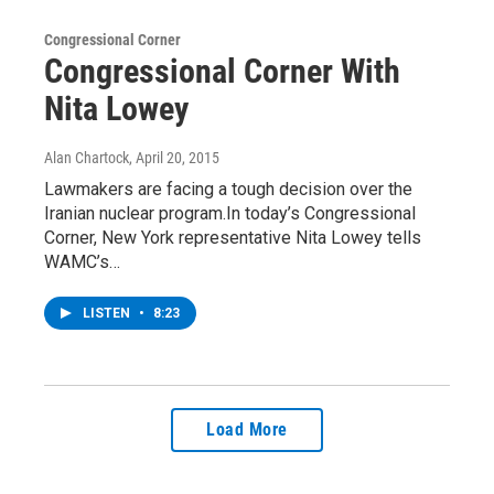
Congressional Corner
Congressional Corner With
Nita Lowey
Alan Chartock
, April 20, 2015
Lawmakers are facing a tough decision over the
Iranian nuclear program.In today’s Congressional
Corner, New York representative Nita Lowey tells
WAMC’s…
LISTEN
•
8:23
Load More