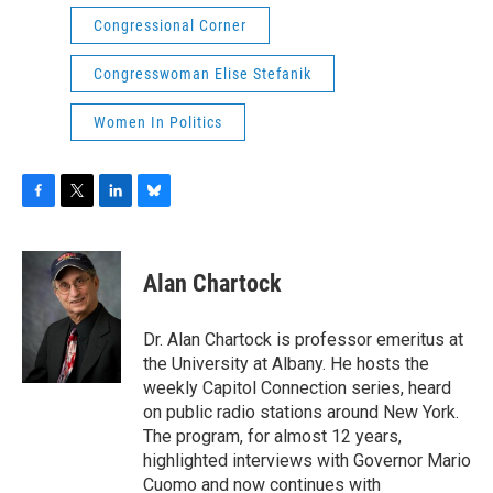
Congressional Corner
Congresswoman Elise Stefanik
Women In Politics
F
T
L
B
a
w
i
l
c
i
n
u
e
t
k
e
Alan Chartock
b
t
e
s
o
e
d
k
o
r
I
y
Dr. Alan Chartock is professor emeritus at
k
n
the University at Albany. He hosts the
weekly Capitol Connection series, heard
on public radio stations around New York.
The program, for almost 12 years,
highlighted interviews with Governor Mario
Cuomo and now continues with