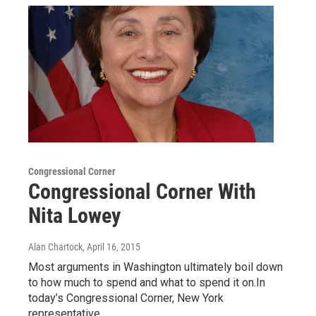
Congressional Corner
Congressional Corner With
Nita Lowey
Alan Chartock
, April 16, 2015
Most arguments in Washington ultimately boil down
to how much to spend and what to spend it on.In
today’s Congressional Corner, New York
representative…