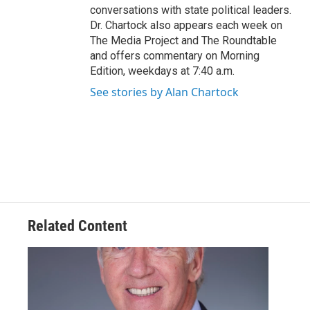
conversations with state political leaders.
Dr. Chartock also appears each week on
The Media Project and The Roundtable
and offers commentary on Morning
Edition, weekdays at 7:40 a.m.
See stories by Alan Chartock
Related Content