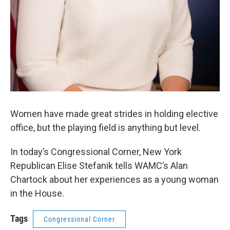
Women have made great strides in holding elective
office, but the playing field is anything but level.
In today’s Congressional Corner, New York
Republican Elise Stefanik tells WAMC’s Alan
Chartock about her experiences as a young woman
in the House.
Tags
Congressional Corner