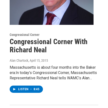
Congressional Corner
Congressional Corner With
Richard Neal
Alan Chartock
, April 15, 2015
Massachusetts is about four months into the Baker
era.In today’s Congressional Corner, Massachusetts
Representative Richard Neal tells WAMC’s Alan…
LISTEN
•
8:45