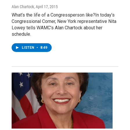
Alan Chartock
, April 17, 2015
What’s the life of a Congressperson like?In today’s
Congressional Corner, New York representative Nita
Lowey tells WAMC’s Alan Chartock about her
schedule.
LISTEN
•
8:49