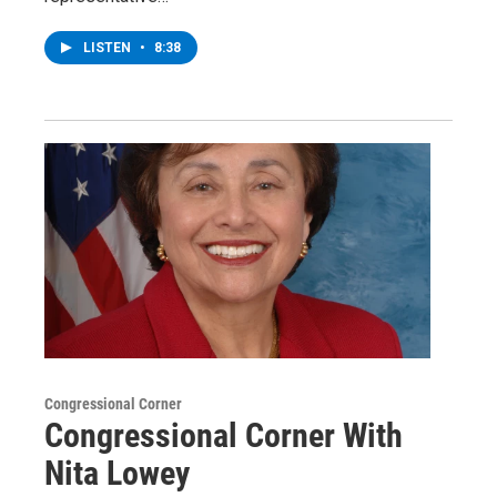
LISTEN
•
8:38
Congressional Corner
Congressional Corner With
Nita Lowey