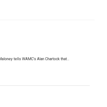
 Maloney tells WAMC’s Alan Chartock that…