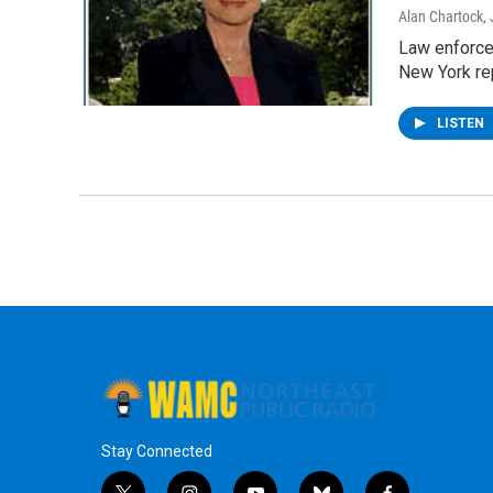
Alan Chartock
,
Law enforcem
New York re
LISTEN
Stay Connected