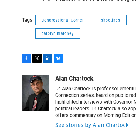
Tags
Congressional Corner
shootings
carolyn maloney
F
T
L
B
a
w
i
l
c
i
n
u
Alan Chartock
e
t
k
e
Dr. Alan Chartock is professor emeritu
b
t
e
s
o
e
d
k
Connection series, heard on public ra
o
r
I
y
highlighted interviews with Governor
k
n
political leaders. Dr. Chartock also 
offers commentary on Morning Edition
See stories by Alan Chartock