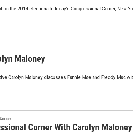
t on the 2014 elections.In today’s Congressional Corner, New Yo
olyn Maloney
tative Carolyn Maloney discusses Fannie Mae and Freddy Mac wi
 Corner
ssional Corner With Carolyn Maloney