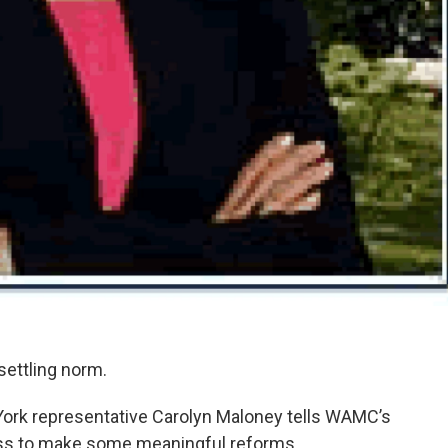
ttling norm.
York representative Carolyn Maloney tells WAMC’s
ress to make some meaningful reforms.