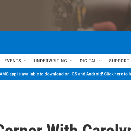
EVENTS
UNDERWRITING
DIGITAL
SUPPORT
MC app is available to download on iOS and Android! Click here to 
Corner With Caroly