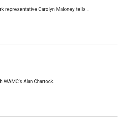
rk representative Carolyn Maloney tells…
th WAMC’s Alan Chartock.