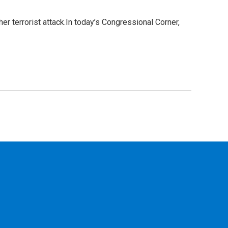
r terrorist attack.In today’s Congressional Corner,