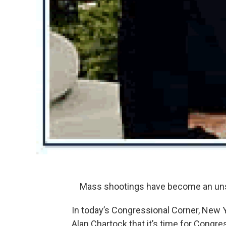
Mass shootings have become an unse
In today’s Congressional Corner, New 
Alan Chartock that it’s time for Cong