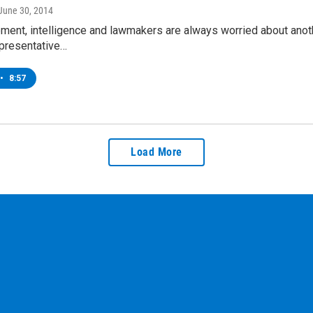
 June 30, 2014
ent, intelligence and lawmakers are always worried about anothe
presentative…
•
8:57
Load More