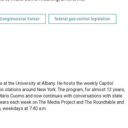
Congressional Corner
federal gun-control legislation
s at the University at Albany. He hosts the weekly Capitol
dio stations around New York. The program, for almost 12 years,
 Mario Cuomo and now continues with conversations with state
appears each week on The Media Project and The Roundtable and
, weekdays at 7:40 a.m.