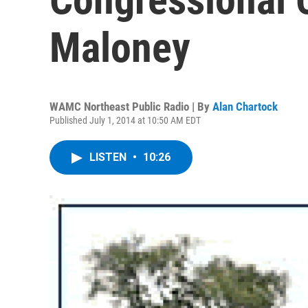
Maloney
WAMC Northeast Public Radio | By
Alan Chartock
Published July 1, 2014 at 10:50 AM EDT
LISTEN
•
10:26