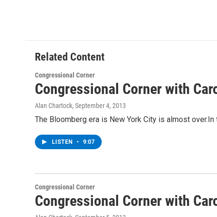
Related Content
Congressional Corner
Congressional Corner with Car
Alan Chartock
, September 4, 2013
The Bloomberg era is New York City is almost over.In
LISTEN
•
9:07
Congressional Corner
Congressional Corner with Car