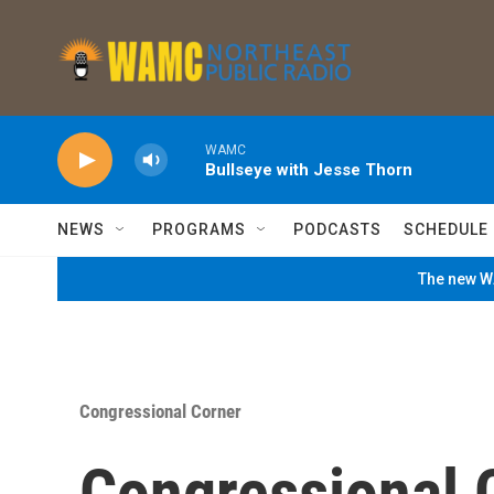
Skip to main content
WAMC
Bullseye with Jesse Thorn
NEWS
PROGRAMS
PODCASTS
SCHEDULE
The new WA
Congressional Corner
Congressional 