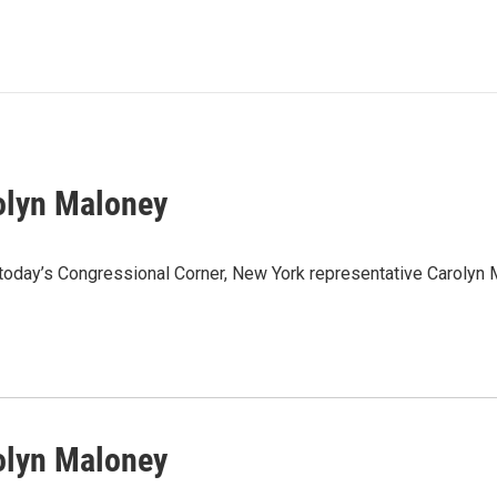
olyn Maloney
 today’s Congressional Corner, New York representative Carolyn
olyn Maloney