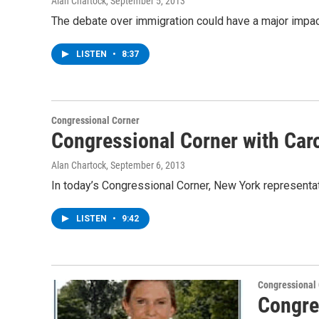
Alan Chartock
, September 5, 2013
The debate over immigration could have a major impac
LISTEN
•
8:37
Congressional Corner
Congressional Corner with Car
Alan Chartock
, September 6, 2013
In today’s Congressional Corner, New York represen
LISTEN
•
9:42
Congressional
Congre