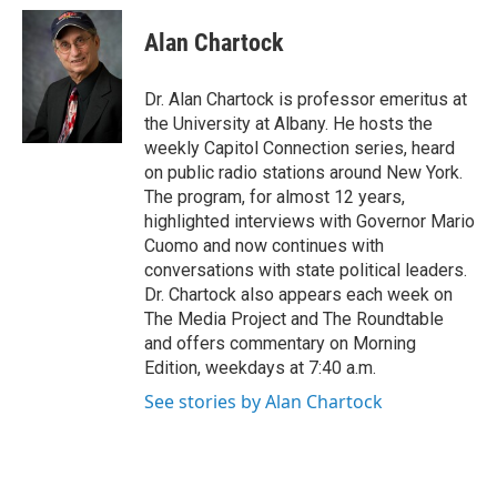
c
i
n
u
e
t
k
e
Alan Chartock
b
t
e
s
o
e
d
k
o
r
I
y
Dr. Alan Chartock is professor emeritus at
k
n
the University at Albany. He hosts the
weekly Capitol Connection series, heard
on public radio stations around New York.
The program, for almost 12 years,
highlighted interviews with Governor Mario
Cuomo and now continues with
conversations with state political leaders.
Dr. Chartock also appears each week on
The Media Project and The Roundtable
and offers commentary on Morning
Edition, weekdays at 7:40 a.m.
See stories by Alan Chartock