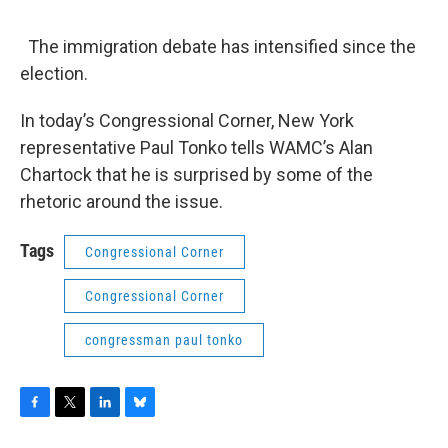
o
r
I
y
k
n
The immigration debate has intensified since the
election.
In today’s Congressional Corner, New York
representative Paul Tonko tells WAMC’s Alan
Chartock that he is surprised by some of the
rhetoric around the issue.
Tags
Congressional Corner
Congressional Corner
congressman paul tonko
F
T
L
B
a
w
i
l