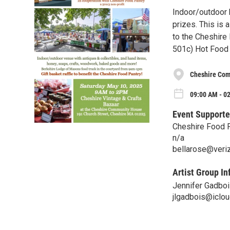
Indoor/outdoor b
prizes. This is 
to the Cheshire
501c) Hot Food 
Cheshire Com
09:00 AM - 0
Event Supporte
Cheshire Food 
n/a
bellarose@veri
Artist Group In
Jennifer Gadbo
jlgadbois@iclo