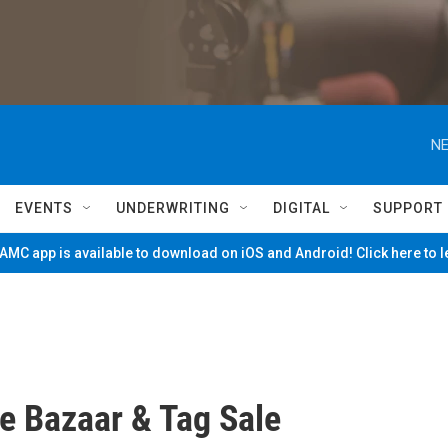
NE
EVENTS
UNDERWRITING
DIGITAL
SUPPORT
MC app is available to download on iOS and Android! Click here to 
e Bazaar & Tag Sale