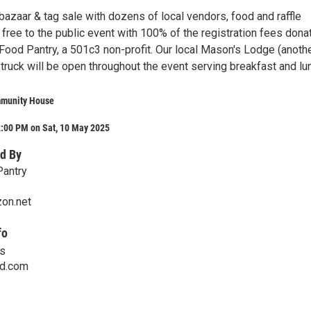
azaar & tag sale with dozens of local vendors, food and raffle
a free to the public event with 100% of the registration fees dona
 Food Pantry, a 501c3 non-profit. Our local Mason's Lodge (anoth
truck will be open throughout the event serving breakfast and lu
munity House
2:00 PM on Sat, 10 May 2025
d By
Pantry
zon.net
fo
is
ud.com