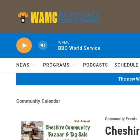
Skip to main content
WAMC
BBC World Service
NEWS
PROGRAMS
PODCASTS
SCHEDULE
The new WA
Community Calendar
Community Events
Cheshir