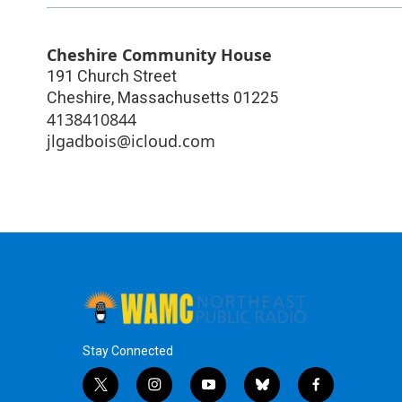
Cheshire Community House
191 Church Street
Cheshire
,
Massachusetts
01225
4138410844
jlgadbois@icloud.com
Stay Connected
t
i
y
b
f