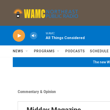
Skip to main content
WAMC
All Things Considered
NEWS
PROGRAMS
PODCASTS
SCHEDULE
The new WA
Commentary & Opinion
Midday Magazine