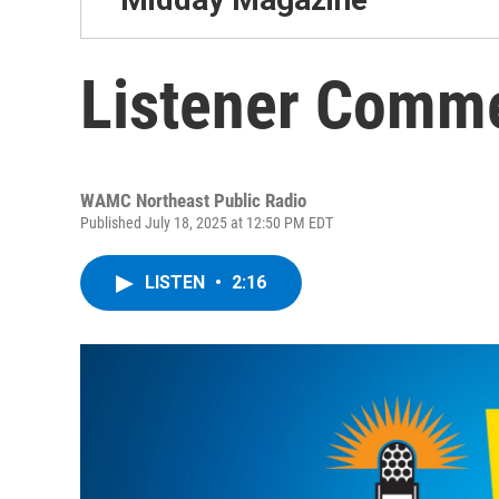
Listener Comm
WAMC Northeast Public Radio
Published July 18, 2025 at 12:50 PM EDT
LISTEN
•
2:16