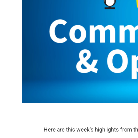
Here are this week's highlights from