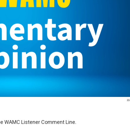
W
 the WAMC Listener Comment Line.