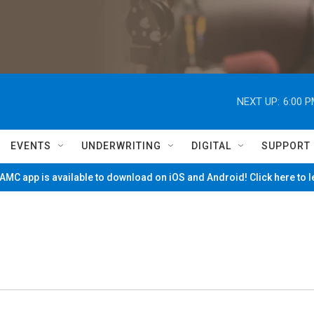
NEXT UP:
6:00 
EVENTS
UNDERWRITING
DIGITAL
SUPPORT
MC app is available to download on iOS and Android! Click here to 